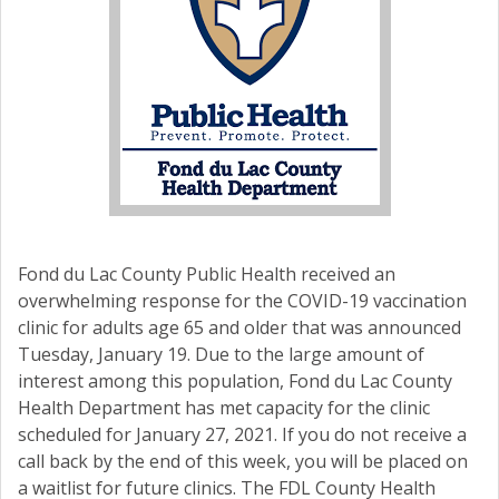
Fond du Lac County Public Health received an
overwhelming response for the COVID-19 vaccination
clinic for adults age 65 and older that was announced
Tuesday, January 19. Due to the large amount of
interest among this population, Fond du Lac County
Health Department has met capacity for the clinic
scheduled for January 27, 2021. If you do not receive a
call back by the end of this week, you will be placed on
a waitlist for future clinics. The FDL County Health