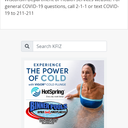
general COVID-19 questions, call 2-1-1 or text COVID-
19 to 211-211