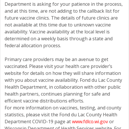
Department is asking for your patience in the process,
and at this time, are not adding to the callback list for
future vaccine clinics. The details of future clinics are
not available at this time due to unknown vaccine
availability. Vaccine availability at the local level is
determined on a weekly basis through a state and
federal allocation process.
Primary care providers may be an avenue to get
vaccinated. Please visit your health care provider’s
website for details on how they will share information
with you about vaccine availability. Fond du Lac County
Health Department, in collaboration with other public
health partners, continues planning for safe and
efficient vaccine distributions efforts.
For more information on vaccines, testing, and county
statistics, please visit the Fond du Lac County Health
Department COVID-19 page at
www.fdlco.wi.gov
or
Wisconsin Department of Health Services website. For