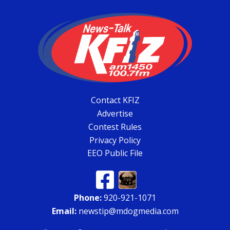
Contact KFIZ
Advertise
Contest Rules
Privacy Policy
EEO Public File
Phone:
920-921-1071
Email:
newstip@mdogmedia.com