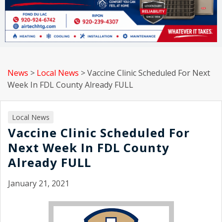
News
>
Local News
>
Vaccine Clinic Scheduled For Next
Week In FDL County Already FULL
Local News
Vaccine Clinic Scheduled For
Next Week In FDL County
Already FULL
January 21, 2021