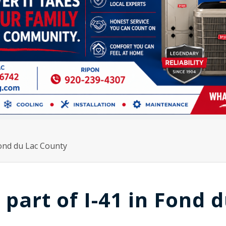
 Fond du Lac County
 part of I-41 in Fond 