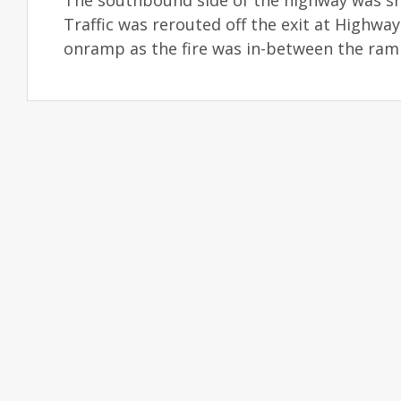
The southbound side of the highway was sh
Traffic was rerouted off the exit at Highwa
onramp as the fire was in-between the ram