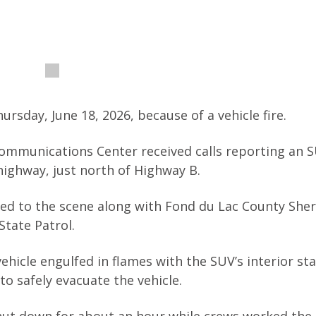
ursday, June 18, 2026, because of a vehicle fire.
Communications Center received calls reporting an 
highway, just north of Highway B.
d to the scene along with Fond du Lac County Sheri
tate Patrol.
ehicle engulfed in flames with the SUV’s interior st
to safely evacuate the vehicle.