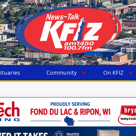
ituaries
Community
On KFIZ