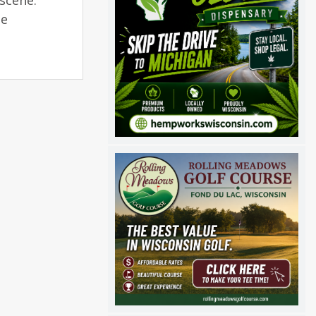
scene.
he