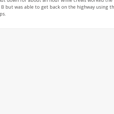
ut down for about an hour while crews worked the 
y B but was able to get back on the highway using t
ps.