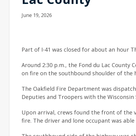
June 19, 2026
Part of I-41 was closed for about an hour Th
Around 2:30 p.m., the Fond du Lac County 
on fire on the southbound shoulder of the 
The Oakfield Fire Department was dispatche
Deputies and Troopers with the Wisconsin S
Upon arrival, crews found the front of the v
fire. The driver and lone occupant was able 