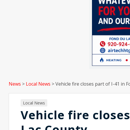
News
>
Local News
>
Vehicle fire closes part of I-41 in
Local News
Vehicle fire closes
Lac County