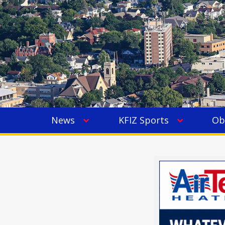
News
KFIZ Sports
Ob