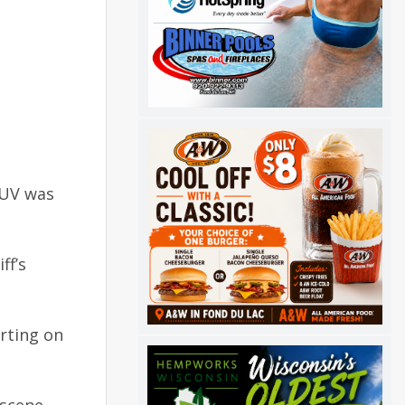
SUV was
ff’s
arting on