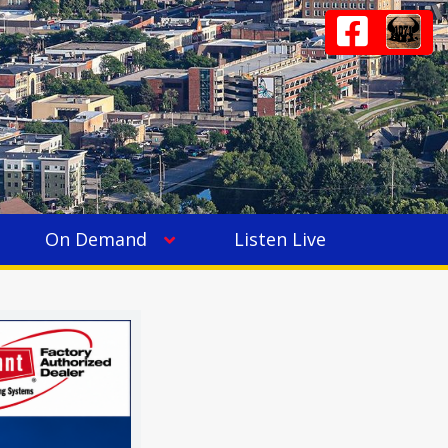
On Demand
Listen Live