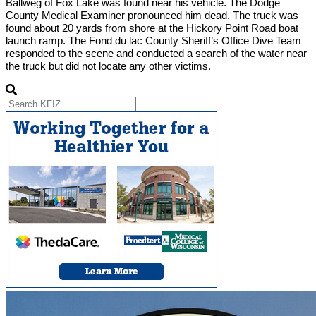
Ballweg of Fox Lake was found near his vehicle. The Dodge
County Medical Examiner pronounced him dead. The truck was
found about 20 yards from shore at the Hickory Point Road boat
launch ramp. The Fond du lac County Sheriff’s Office Dive Team
responded to the scene and conducted a search of the water near
the truck but did not locate any other victims.