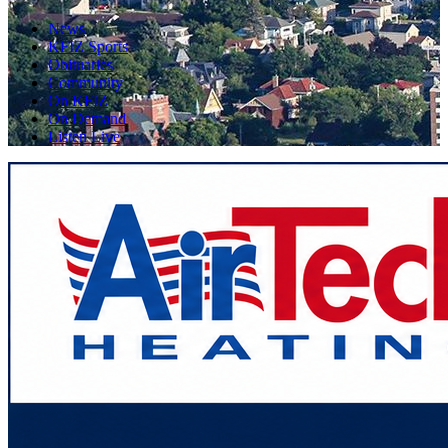
News
KFIZ Sports
Obituaries
Community
On KFIZ
On Demand
Listen Live