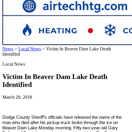
News
>
Local News
>
Victim In Beaver Dam Lake Death
Identified
Local News
Victim In Beaver Dam Lake Death
Identified
March 20, 2018
Dodge County Sheriff’s officials have released the name of the
man who died after his pickup truck broke through the ice on
Beaver Dam Lake Monday morning. Fifty-two-year-old Gary