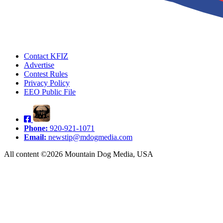
Contact KFIZ
Advertise
Contest Rules
Privacy Policy
EEO Public File
Phone:
920-921-1071
Email:
newstip@mdogmedia.com
All content ©2026 Mountain Dog Media, USA