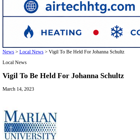
News
>
Local News
>
Vigil To Be Held For Johanna Schultz
Local News
Vigil To Be Held For Johanna Schultz
March 14, 2023