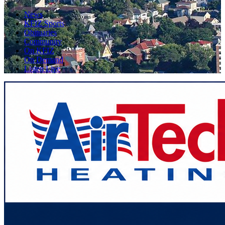
News
KFIZ Sports
Obituaries
Community
On KFIZ
On Demand
Listen Live