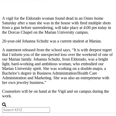
A vigil for the Eldorado woman found dead in an Omro home
Saturday after a man she was in the house with fired multiple shots
from a gun before surrendering, will take place at 4:00 pm today in
the Dorcas Chapel on the Marian University campus.
20-year-old Johanna Schultz was a current student at Marian.
A statement released from the school says, “It is with deepest regret
that I inform you of the unexpected loss over the weekend of one of
our Marian family. Johanna Schultz, from Eldorado, was a bright
light, hard-working and ambitious woman, who embodied our
Marian University spirit. She was working on a double-major, a
Bachelor’s degree in Business Administration/Health Care
Administration and Marketing. She was also an entrepreneur with
her own jewelry business.”
Counselors will be on hand at the Vigil and on campus during the
week.