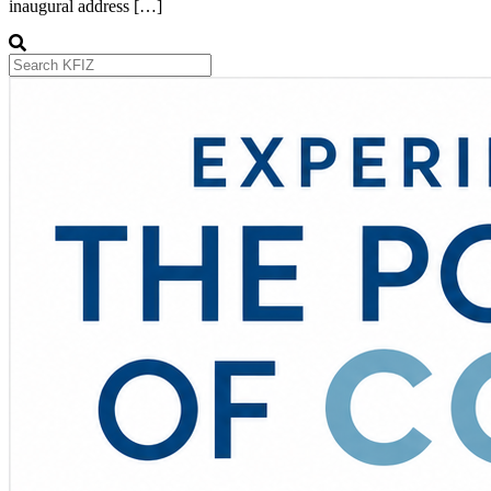
inaugural address […]