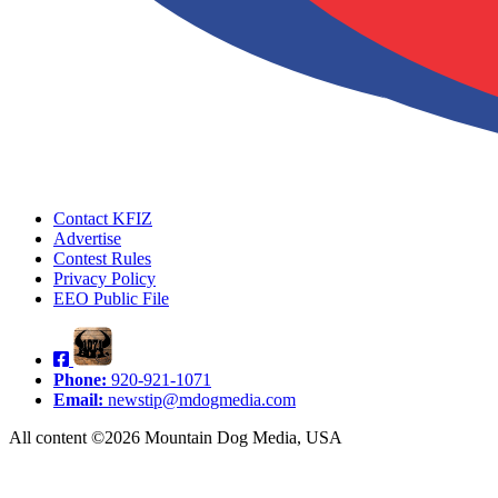
Contact KFIZ
Advertise
Contest Rules
Privacy Policy
EEO Public File
Phone:
920-921-1071
Email:
newstip@mdogmedia.com
All content ©2026 Mountain Dog Media, USA