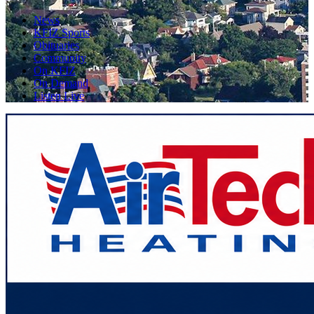
News
KFIZ Sports
Obituaries
Community
On KFIZ
On Demand
Listen Live