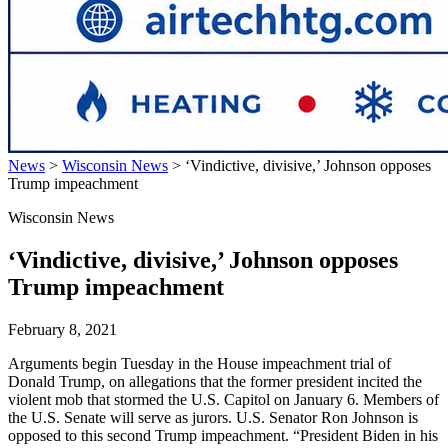
News
>
Wisconsin News
>
‘Vindictive, divisive,’ Johnson opposes
Trump impeachment
Wisconsin News
‘Vindictive, divisive,’ Johnson opposes
Trump impeachment
February 8, 2021
Arguments begin Tuesday in the House impeachment trial of
Donald Trump, on allegations that the former president incited the
violent mob that stormed the U.S. Capitol on January 6. Members of
the U.S. Senate will serve as jurors. U.S. Senator Ron Johnson is
opposed to this second Trump impeachment. “President Biden in his