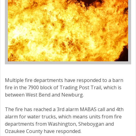
Multiple fire departments have responded to a barn
fire in the 7900 block of Trading Post Trail, which is
between West Bend and Newburg.
The fire has reached a 3rd alarm MABAS call and 4th
alarm for water trucks, which means units from fire
departments from Washington, Sheboygan and
Ozaukee County have responded.