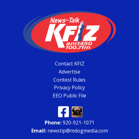
Contact KFIZ
Advertise
Contest Rules
Privacy Policy
EEO Public File
Phone:
920-921-1071
Email:
newstip@mdogmedia.com