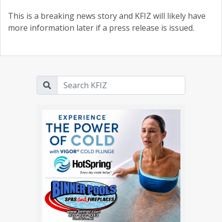
This is a breaking news story and KFIZ will likely have
more information later if a press release is issued.