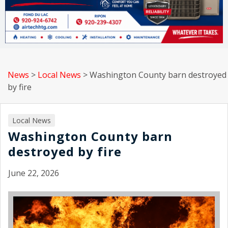
News
>
Local News
>
Washington County barn destroyed
by fire
Local News
Washington County barn
destroyed by fire
June 22, 2026