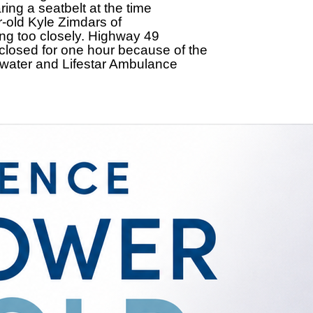
ing a seatbelt at the time
r-old Kyle Zimdars of
ing too closely. Highway 49
osed for one hour because of the
rwater and Lifestar Ambulance