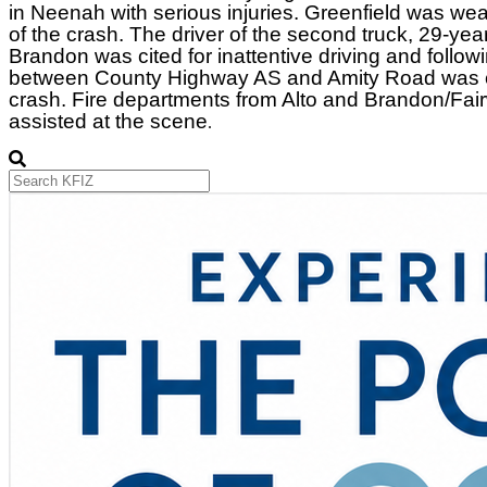
in Neenah with serious injuries. Greenfield was wear
of the crash. The driver of the second truck, 29-yea
Brandon was cited for inattentive driving and follow
between County Highway AS and Amity Road was cl
crash. Fire departments from Alto and Brandon/Fai
assisted at the scene
.