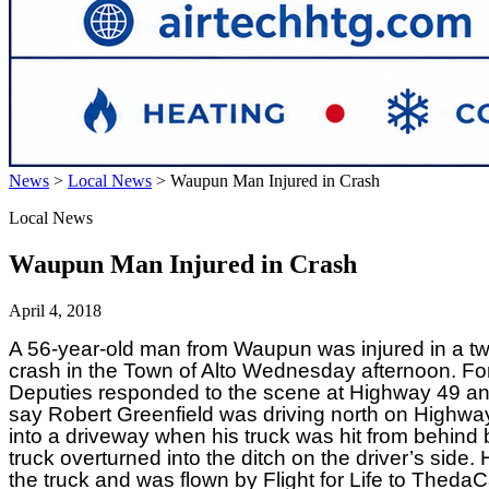
News
>
Local News
>
Waupun Man Injured in Crash
Local News
Waupun Man Injured in Crash
April 4, 2018
A 56-year-old man from Waupun was injured in a tw
crash in the Town of Alto Wednesday afternoon. Fo
Deputies responded to the scene at Highway 49 and
say Robert Greenfield was driving north on Highwa
into a driveway when his truck was hit from behind 
truck overturned into the ditch on the driver’s side
the truck and was flown by Flight for Life to Thed