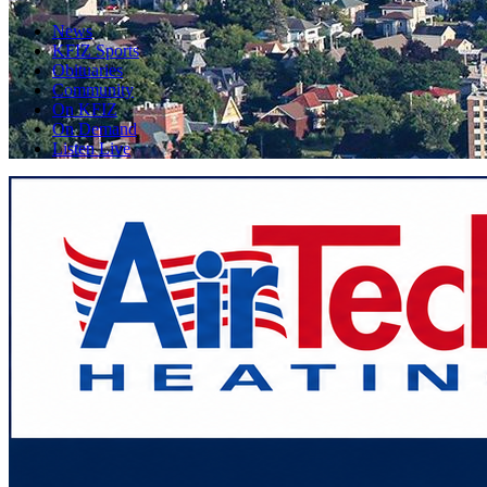
News
KFIZ Sports
Obituaries
Community
On KFIZ
On Demand
Listen Live