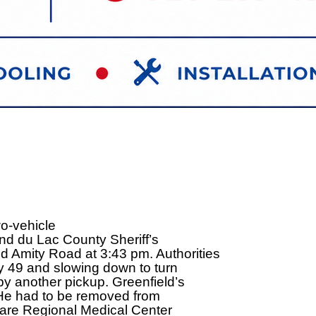
o-vehicle
nd du Lac County Sheriff’s
 Amity Road at 3:43 pm. Authorities
y 49 and slowing down to turn
by another pickup. Greenfield’s
. He had to be removed from
aCare Regional Medical Center