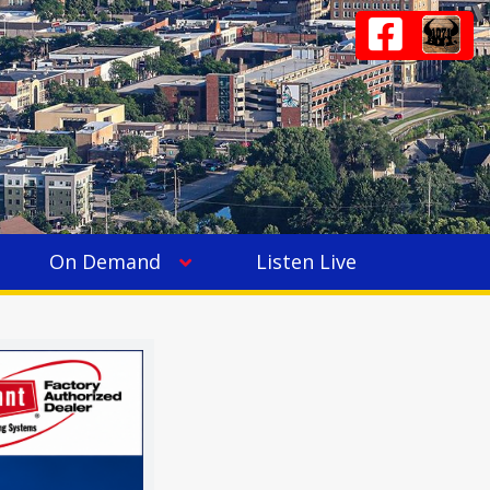
On Demand
Listen Live