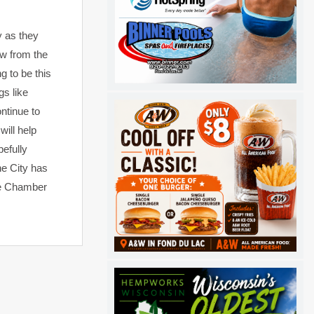
y as they
ow from the
g to be this
gs like
ntinue to
will help
efully
he City has
the Chamber