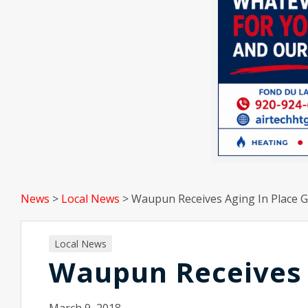
News
>
Local News
>
Waupun Receives Aging In Place G
Local News
Waupun Receives 