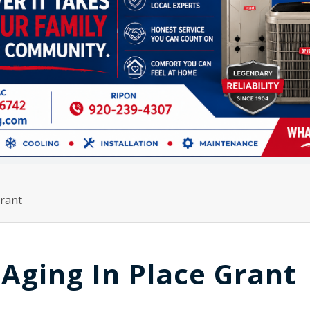
rant
Aging In Place Grant