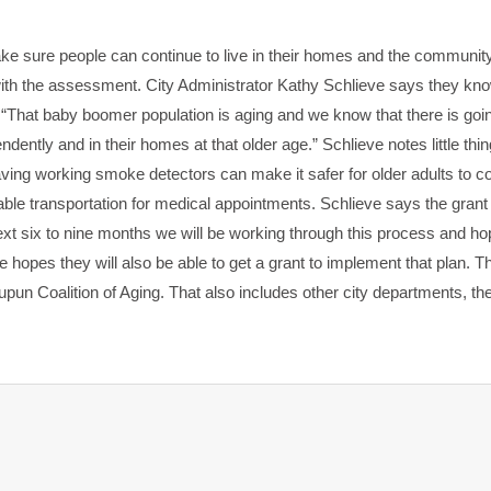
ake sure people can continue to live in their homes and the communit
 with the assessment. City Administrator Kathy Schlieve says they kn
 “That baby boomer population is aging and we know that there is goin
dently and in their homes at that older age.” Schlieve notes little thin
ing working smoke detectors can make it safer for older adults to co
iable transportation for medical appointments. Schlieve says the grant 
xt six to nine months we will be working through this process and hop
 hopes they will also be able to get a grant to implement that plan. T
pun Coalition of Aging. That also includes other city departments, 