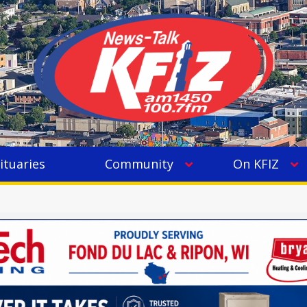
ituaries
Community
On KFIZ