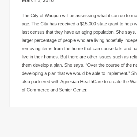
March 9, 2018
The City of Waupun will be assessing what it can do to m
age. The City has received a $15,000 state grant to help
last census that they have an aging population. She says,
larger percentage of people who are living hopefully indepen
removing items from the home that can cause falls and hav
live in their homes. But there are other issues such as rel
them develop a plan. She says, “Over the course of the ne
developing a plan that we would be able to implement.” She
also partnered with Agnesian HealthCare to create the Wau
of Commerce and Senior Center.