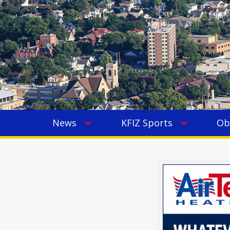
News
KFIZ Sports
Ob