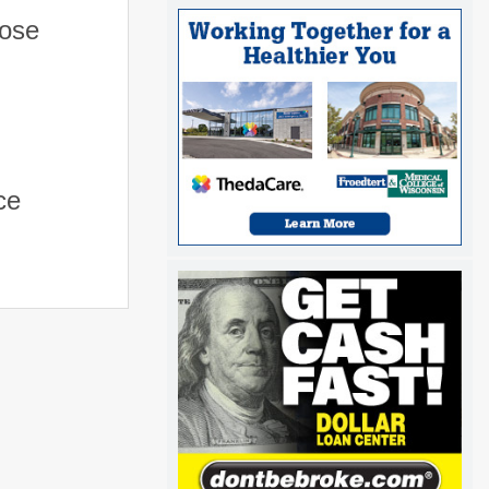
hose
ce