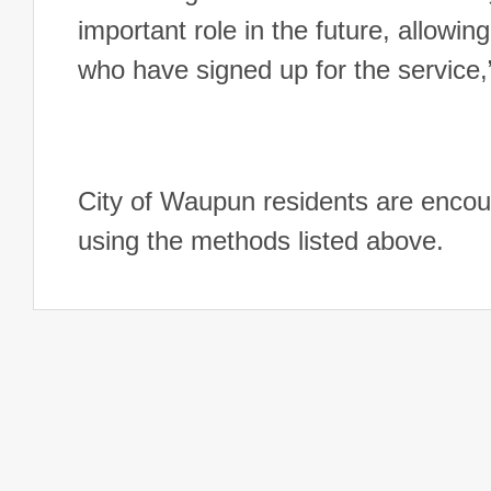
important role in the future, allowin
who have signed up for the service
City of Waupun residents are encour
using the methods listed above.