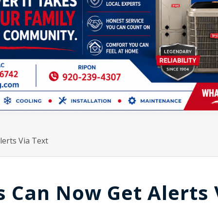
erts Via Text
 Can Now Get Alerts 