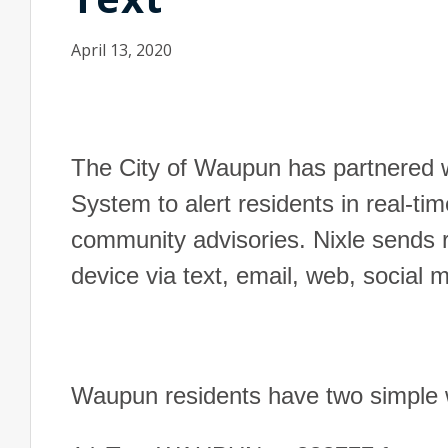
April 13, 2020
The City of Waupun has partnered w
System to alert residents in real-ti
community advisories. Nixle sends re
device via text, email, web, social
Waupun residents have two simple wa