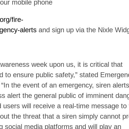
our mobile phone
rg/fire-
ency-alerts
and sign up via the Nixle Widg
areness week upon us, it is critical that
d to ensure public safety,” stated Emergen
n the event of an emergency, siren alerts 
s alert the general public of imminent dan
d users will receive a real-time message to 
out the threat that a siren simply cannot pr
ng social media platforms and will play an