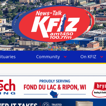
ituaries
Community
On KFIZ