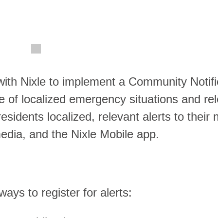
ith Nixle to implement a Community Notifi
me of localized emergency situations and re
sidents localized, relevant alerts to their 
 media, and the Nixle Mobile app.
ys to register for alerts: