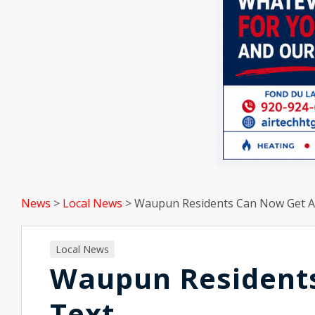
News
>
Local News
>
Waupun Residents Can Now Get Al
Local News
Waupun Residents
Text