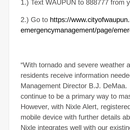
1.) Text WAUPUN to 888777 from y
2.) Go to
https://www.cityofwaupun.o
emergencymanagement/page/emerg
“With tornado and severe weather aw
residents receive information neede
Management Director B.J. DeMaa. “I
continue to be a primary way to mas
However, with Nixle Alert, registere
mobile device with further details ab
Nixle integrates well with our existi