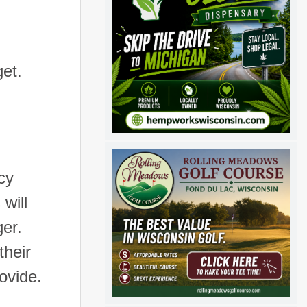
et.
cy
will
ger.
their
ovide.