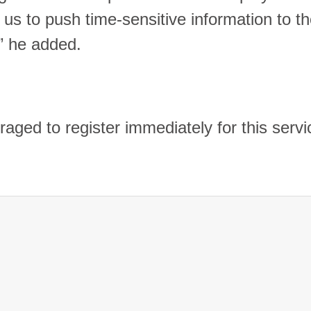
g us to push time-sensitive information to t
,” he added.
aged to register immediately for this servi