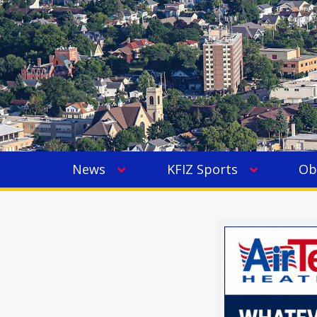
News
KFIZ Sports
Ob