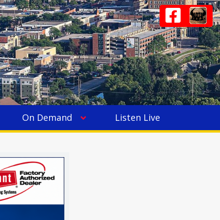
On Demand
Listen Live