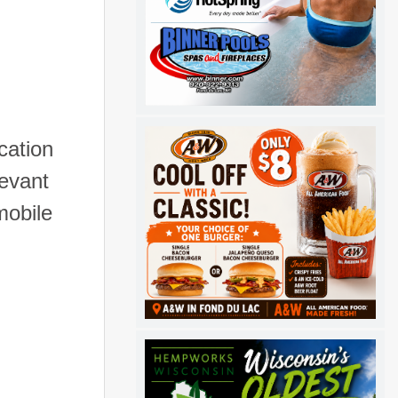
cation
levant
mobile