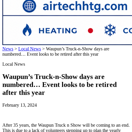
News
>
Local News
>
Waupun’s Truck-n-Show days are
numbered… Event looks to be retired after this year
Local News
Waupun’s Truck-n-Show days are
numbered… Event looks to be retired
after this year
February 13, 2024
After 35 years, the Waupun Truck n Show will be coming to an end.
This is due to a lack of volunteers stepping up to plan the yearly