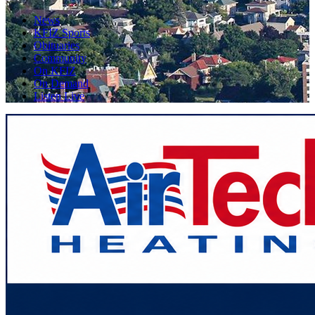
News
KFIZ Sports
Obituaries
Community
On KFIZ
On Demand
Listen Live