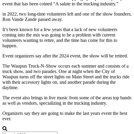
event that has been coined “A salute to the trucking industry.”
in 2022, two long-time volunteers left and one of the show founders,
Ron Vande Zande passed away.
It’s been known for a few years that a lack of new volunteers
coming into the mix was going to be a problem with current
volunteers wanting to retire, and the time has come for this to
happen.
Event organizers say after the 2024 event, the show will be retired.
The Waupun Truck-N-Show occurs each summer and consists of a
truck show, and two parades. One at night when the City of
Waupun turns off the street lights on Main Street and the trucks ride
with their accessory lights on, and another parade during the
daytime.
The event also brings in live music from some of the areas top bands
as well as vendors, specializing in the trucking industry.
Organizers say they are going to make the last years event the best
ever.