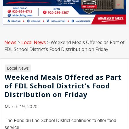
News
>
Local News
>
Weekend Meals Offered as Part of
FDL School District’s Food Distribution on Friday
Local News
Weekend Meals Offered as Part
of FDL School District’s Food
Distribution on Friday
March 19, 2020
The Fond du Lac School District continues to offer food
service