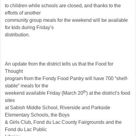
to children while schools are closed, and thanks to the
efforts of another
community group meals for the weekend will be available
for kids during Friday’s
distribution.
An update from the district tells us that the Food for
Thought
program from the Fondy Food Pantry will have 700 “shelf-
stable” meals for the
th
weekend available Friday (March 20
) at the district’s food
sites
at Sabish Middle School, Riverside and Parkside
Elementary Schools, the Boys
& Girls Club, Fond du Lac County Fairgrounds and the
Fond du Lac Public