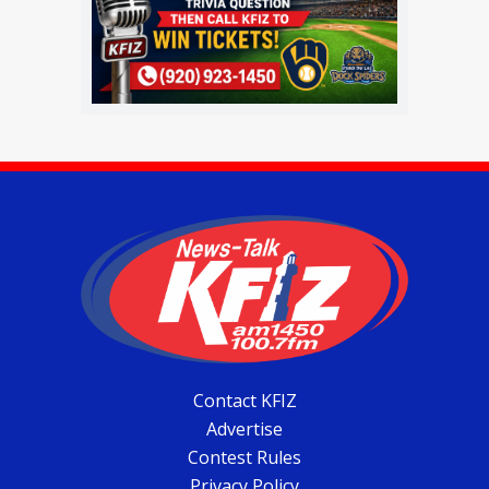
Contact KFIZ
Advertise
Contest Rules
Privacy Policy