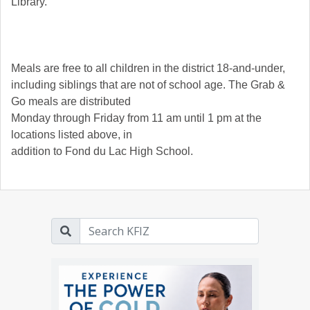
Library.
Meals are free to all children in the district 18-and-under,
including siblings that are not of school age. The Grab &
Go meals are distributed
Monday through Friday from 11 am until 1 pm at the
locations listed above, in
addition to Fond du Lac High School.