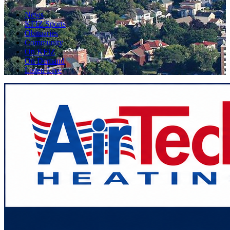
News
KFIZ Sports
Obituaries
Community
On KFIZ
On Demand
Listen Live