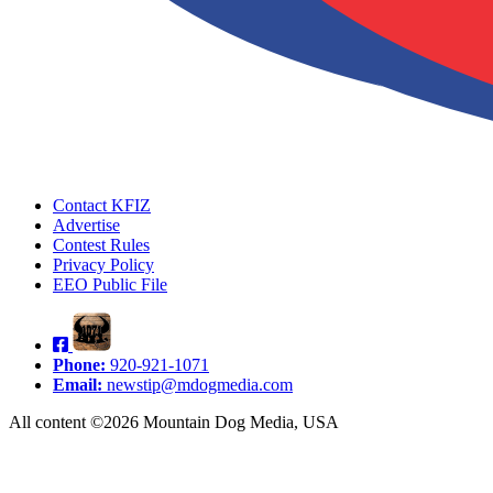
Contact KFIZ
Advertise
Contest Rules
Privacy Policy
EEO Public File
Phone:
920-921-1071
Email:
newstip@mdogmedia.com
All content ©2026 Mountain Dog Media, USA