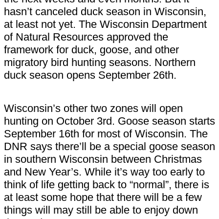
hasn’t canceled duck season in Wisconsin,
at least not yet. The Wisconsin Department
of Natural Resources approved the
framework for duck, goose, and other
migratory bird hunting seasons. Northern
duck season opens September 26th.
Wisconsin’s other two zones will open
hunting on October 3rd. Goose season starts
September 16th for most of Wisconsin. The
DNR says there’ll be a special goose season
in southern Wisconsin between Christmas
and New Year’s. While it’s way too early to
think of life getting back to “normal”, there is
at least some hope that there will be a few
things will may still be able to enjoy down