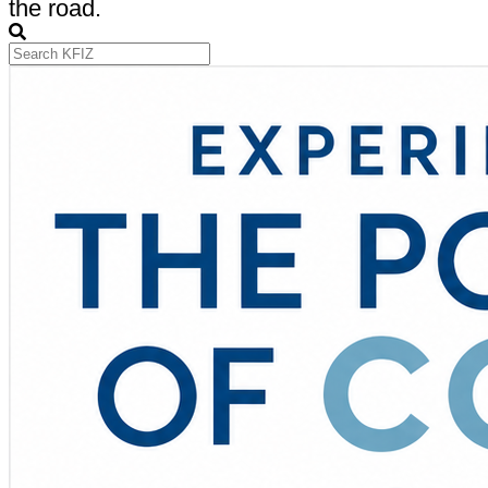
the road.