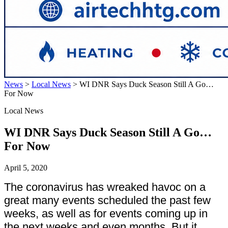
News
>
Local News
>
WI DNR Says Duck Season Still A Go…
For Now
Local News
WI DNR Says Duck Season Still A Go…
For Now
April 5, 2020
The coronavirus has wreaked havoc on a
great many events scheduled the past few
weeks, as well as for events coming up in
the next weeks and even months. But it