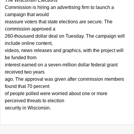
The Wisconsin Elections
Commission is hiring an advertising firm to launch a
campaign that would
reassure voters that state elections are secure. The
commission approved a
260-thousand dollar deal on Tuesday. The campaign will
include online content,
videos, news releases and graphics, with the project will
be funded from
interest earned on a seven-million dollar federal grant
received two years
ago. The approval was given after commission members
found that 70 percent
of people polled were worried about one or more
perceived threats to election
security in Wisconsin.