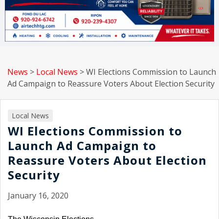
News
>
Local News
>
WI Elections Commission to Launch
Ad Campaign to Reassure Voters About Election Security
Local News
WI Elections Commission to
Launch Ad Campaign to
Reassure Voters About Election
Security
January 16, 2020