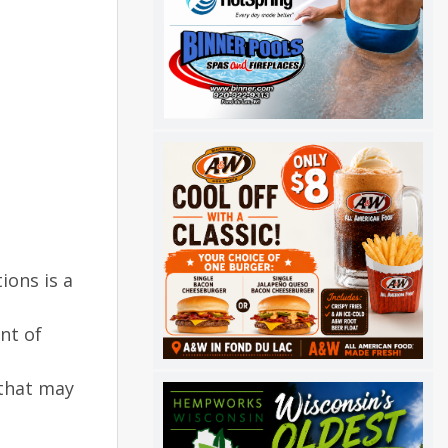
ions is a
nt of
 that may