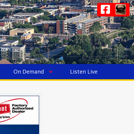
On Demand
Listen Live