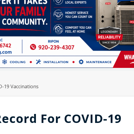
D-19 Vaccinations
Record For COVID-19