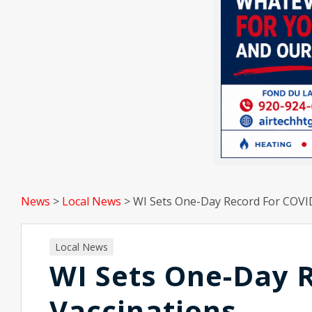
News
>
Local News
>
WI Sets One-Day Record For COVI
Local News
WI Sets One-Day 
Vaccinations