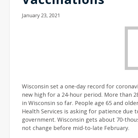
January 23, 2021
Wisconsin set a one-day record for coronavi
new high for a 24-hour period. More than 
in Wisconsin so far. People age 65 and old
Health Services is asking for patience due t
government. Wisconsin gets about 70-thous
not change before mid-to-late February.