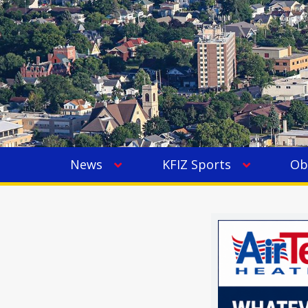
News
KFIZ Sports
Ob