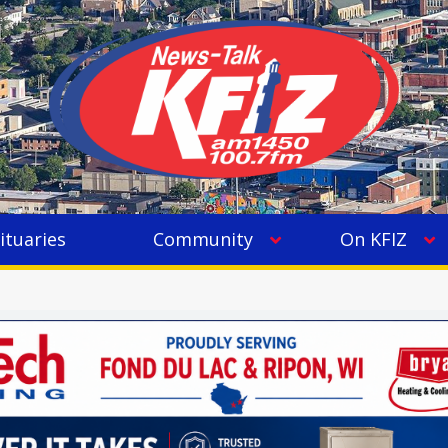
ituaries
Community
On KFIZ