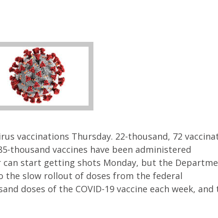
rus vaccinations Thursday. 22-thousand, 72 vaccinat
285-thousand vaccines have been administered
er can start getting shots Monday, but the Departme
o the slow rollout of doses from the federal
and doses of the COVID-19 vaccine each week, and