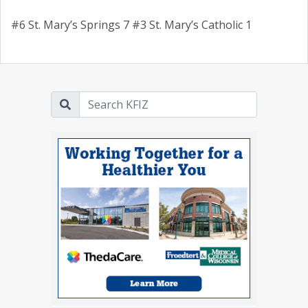
#6 St. Mary’s Springs 7 #3 St. Mary’s Catholic 1