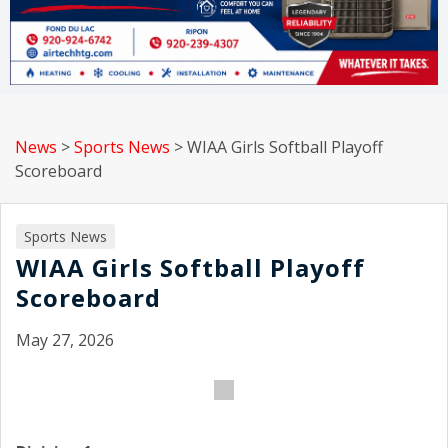
News
>
Sports News
>
WIAA Girls Softball Playoff
Scoreboard
Sports News
WIAA Girls Softball Playoff
Scoreboard
May 27, 2026