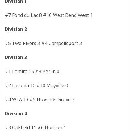
Division 1
#7 Fond du Lac 8 #10 West Bend West 1
Division 2
#5 Two Rivers 3 #4 Campellsport 3
Division 3
#1 Lomira 15 #8 Berlin 0
#2 Laconia 10 #10 Mayville 0
#4 WLA 13 #5 Howards Grove 3
Division 4
#3 Oakfield 11 #6 Horicon 1