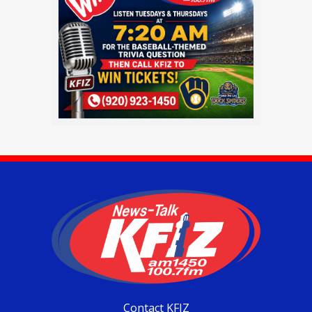
Contact KFIZ