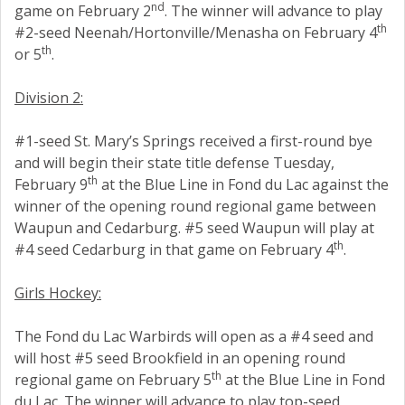
nd
game on February 2
. The winner will advance to play
th
#2-seed Neenah/Hortonville/Menasha on February 4
th
or 5
.
Division 2:
#1-seed St. Mary’s Springs received a first-round bye
and will begin their state title defense Tuesday,
th
February 9
at the Blue Line in Fond du Lac against the
winner of the opening round regional game between
Waupun and Cedarburg. #5 seed Waupun will play at
th
#4 seed Cedarburg in that game on February 4
.
Girls Hockey:
The Fond du Lac Warbirds will open as a #4 seed and
will host #5 seed Brookfield in an opening round
th
regional game on February 5
at the Blue Line in Fond
du Lac. The winner will advance to play top-seed