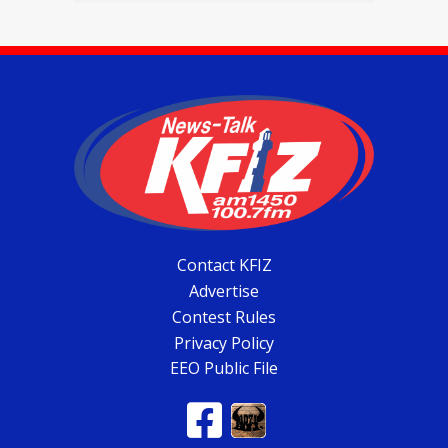
Contact KFIZ
Advertise
Contest Rules
Privacy Policy
EEO Public File