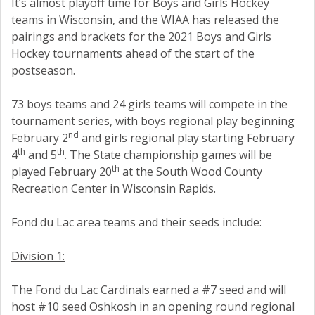
It’s almost playoff time for Boys and Girls Hockey
teams in Wisconsin, and the WIAA has released the
pairings and brackets for the 2021 Boys and Girls
Hockey tournaments ahead of the start of the
postseason.
73 boys teams and 24 girls teams will compete in the
tournament series, with boys regional play beginning
nd
February 2
and girls regional play starting February
th
th
4
and 5
. The State championship games will be
th
played February 20
at the South Wood County
Recreation Center in Wisconsin Rapids.
Fond du Lac area teams and their seeds include:
Division 1:
The Fond du Lac Cardinals earned a #7 seed and will
host #10 seed Oshkosh in an opening round regional