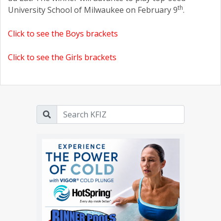
th
University School of Milwaukee on February 9
.
Click to see the Boys brackets
Click to see the Girls brackets