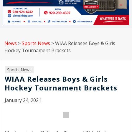
News
>
Sports News
>
WIAA Releases Boys & Girls
Hockey Tournament Brackets
Sports News
WIAA Releases Boys & Girls
Hockey Tournament Brackets
January 24, 2021