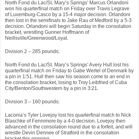
North Fond du Lac/St. Mary’s Springs’ Marcus Orlandoni 
won his quarterfinal match on Friday over Travis Legrave 
of Luxemburg-Casco by a 15-4 major decision. Orlandoni 
then lost in the semifinals to Jake Rau of Medford by a 5-3 
decision. Orlandoni will begin Saturday in the consolation 
bracket, wrestling Gunner Hoffmann of 
Neillsville/Greenwood/Loyal. 
Division 2 – 285 pounds: 
North Fond du Lac/St. Mary’s Springs’ Avery Hull lost his 
quarterfinal match on Friday to Gabe Wertel of Denmark by 
a pin in 1:51. Hull then saw his season come to an end in 
the consolation bracket, losing to Troy Leibfried of Cuba 
City/Benton/Southwestern by a pin in 3:21. 
Division 3 – 160 pounds: 
Laconia’s Tyler Lovejoy lost his quarterfinal match to Nick 
Blaschke of Fennimore by a 4-0 decision. Lovejoy then 
advanced in the consolation round due to a forfeit, and will 
wrestle Devin Dennee of Stratford in the consolation 
bracket this morning. 