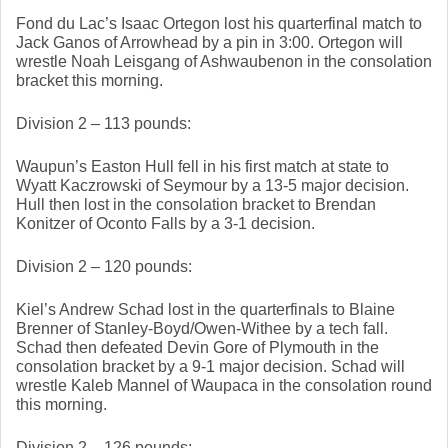
Fond du Lac’s Isaac Ortegon lost his quarterfinal match to 
Jack Ganos of Arrowhead by a pin in 3:00. Ortegon will 
wrestle Noah Leisgang of Ashwaubenon in the consolation 
bracket this morning. 
Division 2 – 113 pounds: 
Waupun’s Easton Hull fell in his first match at state to 
Wyatt Kaczrowski of Seymour by a 13-5 major decision. 
Hull then lost in the consolation bracket to Brendan 
Konitzer of Oconto Falls by a 3-1 decision. 
Division 2 – 120 pounds: 
Kiel’s Andrew Schad lost in the quarterfinals to Blaine 
Brenner of Stanley-Boyd/Owen-Withee by a tech fall. 
Schad then defeated Devin Gore of Plymouth in the 
consolation bracket by a 9-1 major decision. Schad will 
wrestle Kaleb Mannel of Waupaca in the consolation round 
this morning. 
Division 2 – 126 pounds: 