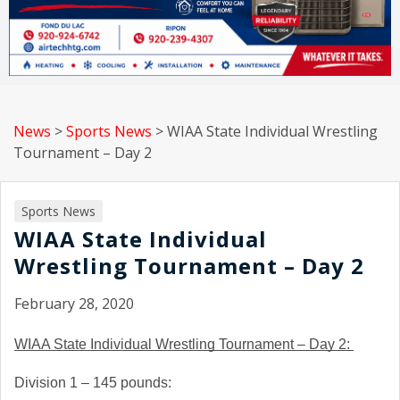
News
>
Sports News
>
WIAA State Individual Wrestling
Tournament – Day 2
Sports News
WIAA State Individual
Wrestling Tournament – Day 2
February 28, 2020
WIAA State Individual Wrestling Tournament – Day 2: 
Division 1 – 145 pounds: 