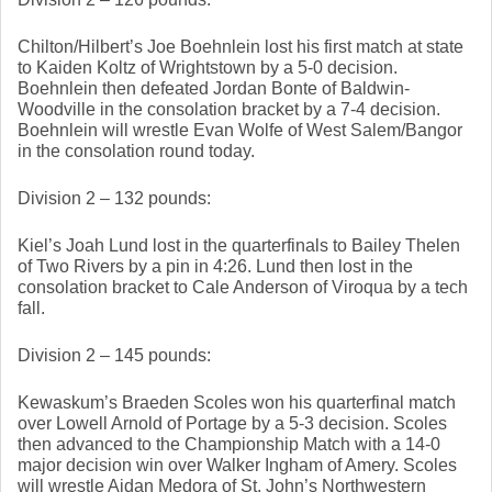
Chilton/Hilbert’s Joe Boehnlein lost his first match at state 
to Kaiden Koltz of Wrightstown by a 5-0 decision. 
Boehnlein then defeated Jordan Bonte of Baldwin-
Woodville in the consolation bracket by a 7-4 decision. 
Boehnlein will wrestle Evan Wolfe of West Salem/Bangor 
in the consolation round today. 
Division 2 – 132 pounds: 
Kiel’s Joah Lund lost in the quarterfinals to Bailey Thelen 
of Two Rivers by a pin in 4:26. Lund then lost in the 
consolation bracket to Cale Anderson of Viroqua by a tech 
fall. 
Division 2 – 145 pounds: 
Kewaskum’s Braeden Scoles won his quarterfinal match 
over Lowell Arnold of Portage by a 5-3 decision. Scoles 
then advanced to the Championship Match with a 14-0 
major decision win over Walker Ingham of Amery. Scoles 
will wrestle Aidan Medora of St. John’s Northwestern 