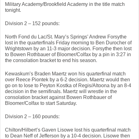
Military Academy/Brookfield Academy in the title match 
tonight. 
Division 2 – 152 pounds: 
North Fond du Lac/St. Mary’s Springs’ Andrew Forsythe 
lost in the quarterfinals Friday morning to Ben Durocher of 
Wrightstown by an 11-3 major decision. Forsythe then lost 
to Bowen Rothbauer of Bloomer/Colfax by a pin in 3:27 in 
the consolation bracket to end his season. 
Kewaskum’s Braden Maertz won his quarterfinal match 
over Reece Piontek by a 6-2 decision. Maertz would then 
go on to lose to Peyton Kostka of Regis/Altoona by an 8-4 
decision in the semifinals. Maertz will wrestle in the 
consolation bracket against Bowen Rothbauer of 
Bloomer/Colfax to start Saturday. 
Division 2 – 160 pounds: 
Chilton/Hilbert’s Gaven Lisowe lost his quarterfinal match 
to Dean Neff of Jefferson by a 10-4 decision. Lisowe then 