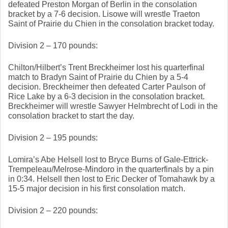
defeated Preston Morgan of Berlin in the consolation 
bracket by a 7-6 decision. Lisowe will wrestle Traeton 
Saint of Prairie du Chien in the consolation bracket today. 
Division 2 – 170 pounds: 
Chilton/Hilbert’s Trent Breckheimer lost his quarterfinal 
match to Bradyn Saint of Prairie du Chien by a 5-4 
decision. Breckheimer then defeated Carter Paulson of 
Rice Lake by a 6-3 decision in the consolation bracket. 
Breckheimer will wrestle Sawyer Helmbrecht of Lodi in the 
consolation bracket to start the day. 
Division 2 – 195 pounds: 
Lomira’s Abe Helsell lost to Bryce Burns of Gale-Ettrick-
Trempeleau/Melrose-Mindoro in the quarterfinals by a pin 
in 0:34. Helsell then lost to Eric Decker of Tomahawk by a 
15-5 major decision in his first consolation match. 
Division 2 – 220 pounds: 