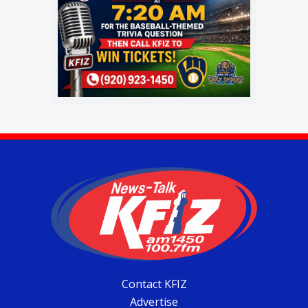
Contact KFIZ
Advertise