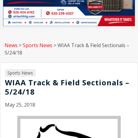
News
>
Sports News
>
WIAA Track & Field Sectionals –
5/24/18
Sports News
WIAA Track & Field Sectionals –
5/24/18
May 25, 2018