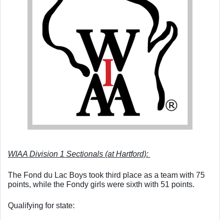
WIAA Division 1 Sectionals (at Hartford): 
The Fond du Lac Boys took third place as a team with 75 
points, while the Fondy girls were sixth with 51 points. 
Qualifying for state: 