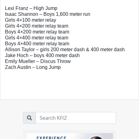
Lexi Franz – High Jump
Isaac Shannon – Boys 1,600 meter run
Girls 4×100 meter relay
Girls 4×200 meter relay team
Boys 4×200 meter relay team
Girls 4×400 meter relay team
Boys 4×400 meter relay team
Allison Taylor – girls 200 meter dash & 400 meter dash
Jake Hoch – boys 400 meter dash
Emily Mueller – Discus Throw
Zach Austin – Long Jump