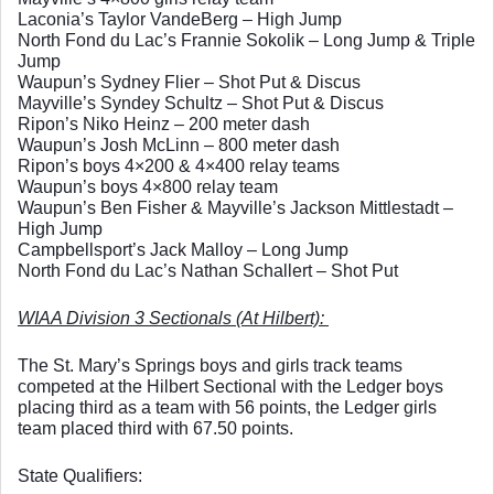
Laconia’s Taylor VandeBerg – High Jump
North Fond du Lac’s Frannie Sokolik – Long Jump & Triple 
Jump
Waupun’s Sydney Flier – Shot Put & Discus
Mayville’s Syndey Schultz – Shot Put & Discus
Ripon’s Niko Heinz – 200 meter dash
Waupun’s Josh McLinn – 800 meter dash
Ripon’s boys 4×200 & 4×400 relay teams
Waupun’s boys 4×800 relay team
Waupun’s Ben Fisher & Mayville’s Jackson Mittlestadt – 
High Jump
Campbellsport’s Jack Malloy – Long Jump
North Fond du Lac’s Nathan Schallert – Shot Put
WIAA Division 3 Sectionals (At Hilbert): 
The St. Mary’s Springs boys and girls track teams 
competed at the Hilbert Sectional with the Ledger boys 
placing third as a team with 56 points, the Ledger girls 
team placed third with 67.50 points. 
State Qualifiers: 