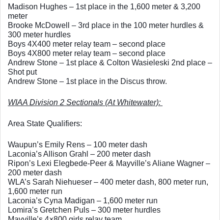
Madison Hughes – 1st place in the 1,600 meter & 3,200 
meter
Brooke McDowell – 3rd place in the 100 meter hurdles & 
300 meter hurdles
Boys 4X400 meter relay team – second place
Boys 4X800 meter relay team – second place
Andrew Stone – 1st place & Colton Wasieleski 2nd place – 
Shot put
Andrew Stone – 1st place in the Discus throw.  
WIAA Division 2 Sectionals (At Whitewater): 
Area State Qualifiers: 
Waupun’s Emily Rens – 100 meter dash
Laconia’s Allison Grahl – 200 meter dash
Ripon’s Lexi Elegbede-Peer & Mayville’s Aliane Wagner – 
200 meter dash
WLA’s Sarah Niehueser – 400 meter dash, 800 meter run, 
1,600 meter run
Laconia’s Cyna Madigan – 1,600 meter run
Lomira’s Gretchen Puls – 300 meter hurdles
Mayville’s 4×800 girls relay team