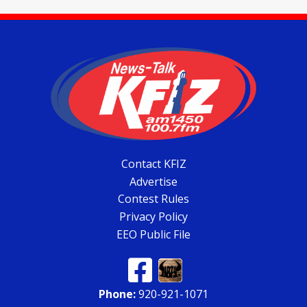
Contact KFIZ
Advertise
Contest Rules
Privacy Policy
EEO Public File
Phone:
920-921-1071