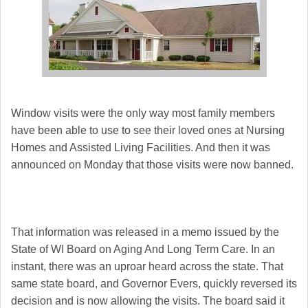
Window visits were the only way most family members
have been able to use to see their loved ones at Nursing
Homes and Assisted Living Facilities. And then it was
announced on Monday that those visits were now banned.
That information was released in a memo issued by the
State of WI Board on Aging And Long Term Care. In an
instant, there was an uproar heard across the state. That
same state board, and Governor Evers, quickly reversed its
decision and is now allowing the visits. The board said it