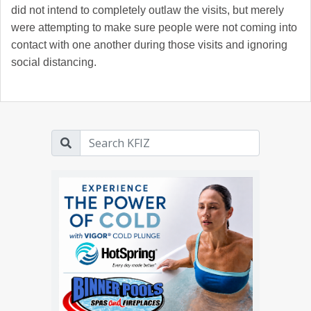
did not intend to completely outlaw the visits, but merely
were attempting to make sure people were not coming into
contact with one another during those visits and ignoring
social distancing.