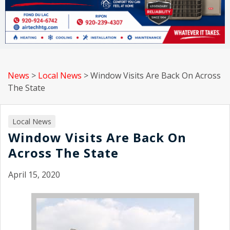
News
>
Local News
>
Window Visits Are Back On Across
The State
Local News
Window Visits Are Back On
Across The State
April 15, 2020