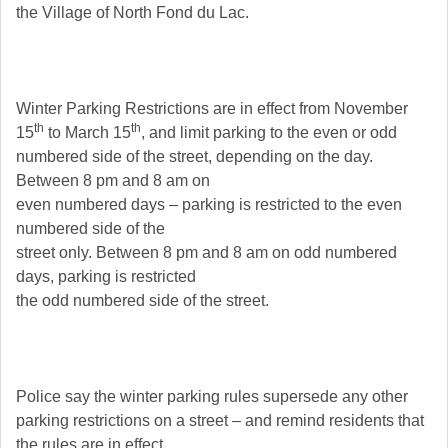
the Village of North Fond du Lac.
Winter Parking Restrictions are in effect from November
th
th
15
to March 15
, and limit parking to the even or odd
numbered side of the street, depending on the day.
Between 8 pm and 8 am on
even numbered days – parking is restricted to the even
numbered side of the
street only. Between 8 pm and 8 am on odd numbered
days, parking is restricted
the odd numbered side of the street.
Police say the winter parking rules supersede any other
parking restrictions on a street – and remind residents that
the rules are in effect