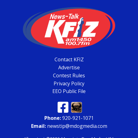
Contact KFIZ
Advertise
Contest Rules
Privacy Policy
EEO Public File
Phone:
920-921-1071
Email:
newstip@mdogmedia.com