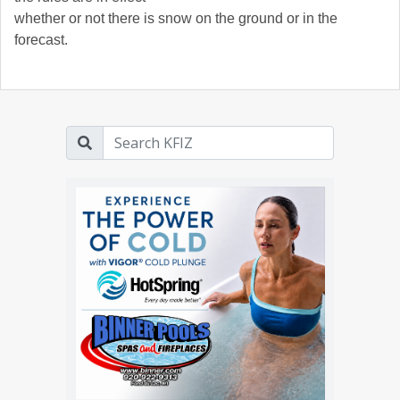
whether or not there is snow on the ground or in the
forecast.