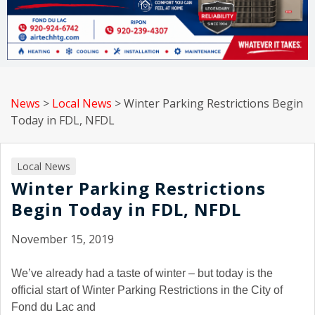
News
>
Local News
>
Winter Parking Restrictions Begin
Today in FDL, NFDL
Local News
Winter Parking Restrictions
Begin Today in FDL, NFDL
November 15, 2019
We’ve already had a taste of winter – but today is the
official start of Winter Parking Restrictions in the City of
Fond du Lac and