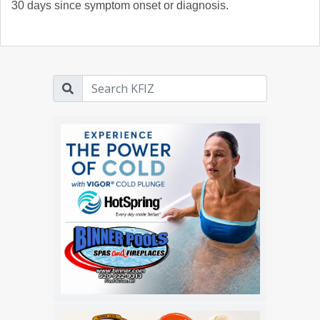
30 days since symptom onset or diagnosis.