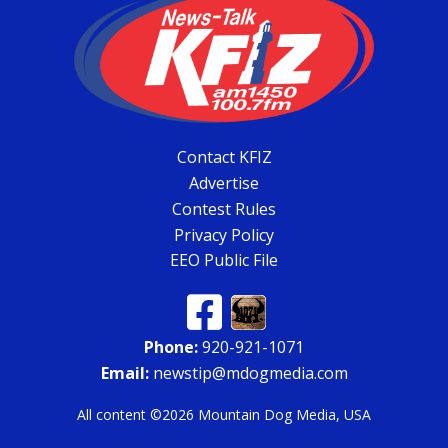
Contact KFIZ
Advertise
Contest Rules
Privacy Policy
EEO Public File
Phone:
920-921-1071
Email:
newstip@mdogmedia.com
All content ©2026 Mountain Dog Media, USA