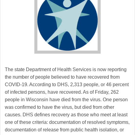
The state Department of Health Services is now reporting
the number of people believed to have recovered from
COVID-19. According to DHS, 2,313 people, or 46 percent
of infected persons, have recovered. As of Friday, 262
people in Wisconsin have died from the virus. One person
was confirmed to have the virus, but died from other
causes. DHS defines recovery as those who meet at least
one of these criteria: documentation of resolved symptoms,
documentation of release from public health isolation, or