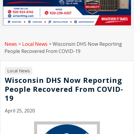
News
>
Local News
>
Wisconsin DHS Now Reporting
People Recovered From COVID-19
Local News
Wisconsin DHS Now Reporting
People Recovered From COVID-
19
April 25, 2020