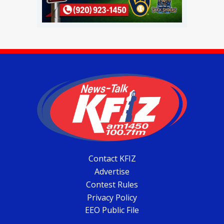
Contact KFIZ
Advertise
Contest Rules
Privacy Policy
EEO Public File