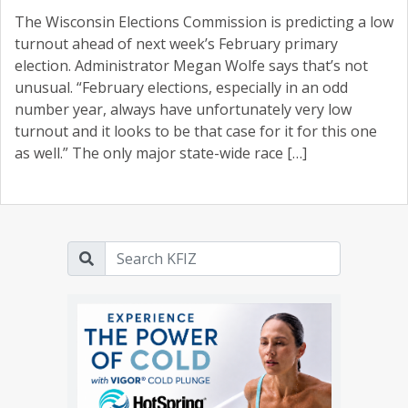
The Wisconsin Elections Commission is predicting a low
turnout ahead of next week’s February primary
election. Administrator Megan Wolfe says that’s not
unusual. “February elections, especially in an odd
number year, always have unfortunately very low
turnout and it looks to be that case for it for this one
as well.” The only major state-wide race […]