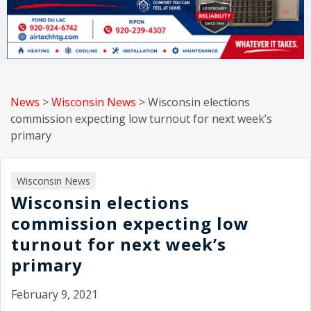
News
>
Wisconsin News
>
Wisconsin elections
commission expecting low turnout for next week’s
primary
Wisconsin News
Wisconsin elections
commission expecting low
turnout for next week’s
primary
February 9, 2021