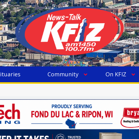
ituaries
Community
On KFIZ