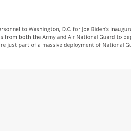
rsonnel to Washington, D.C. for Joe Biden’s inaugur
s from both the Army and Air National Guard to de
are just part of a massive deployment of National G