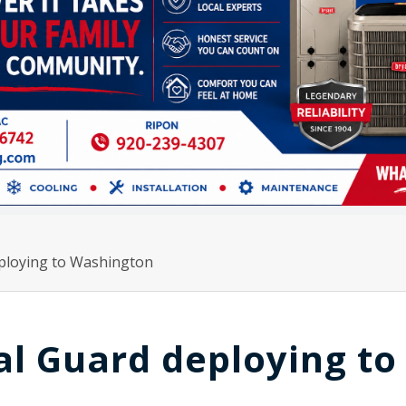
ploying to Washington
l Guard deploying to