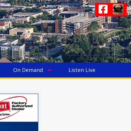
On Demand
Listen Live