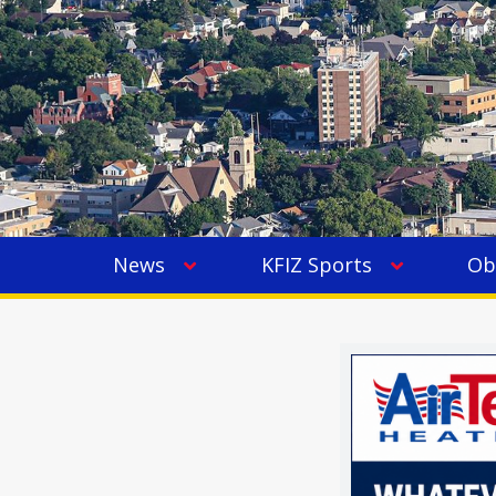
News
KFIZ Sports
Ob