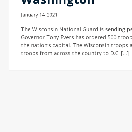
January 14, 2021
The Wisconsin National Guard is sending pe
Governor Tony Evers has ordered 500 troop
the nation’s capital. The Wisconsin troops 
troops from across the country to D.C. […]