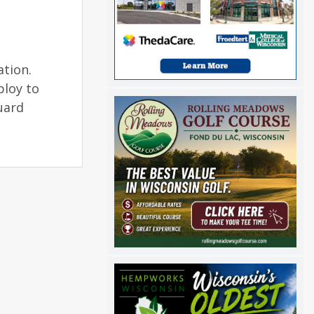
ation.
ploy to
uard