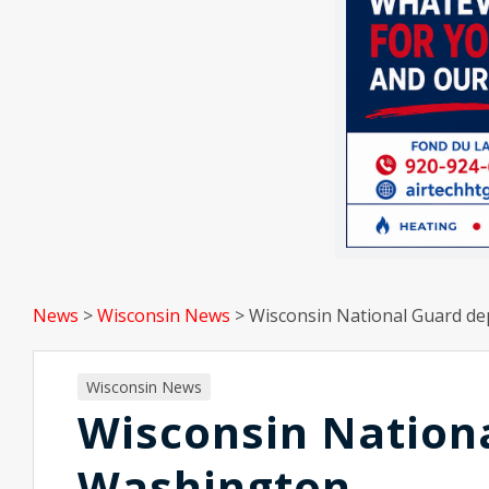
News
>
Wisconsin News
>
Wisconsin National Guard de
Wisconsin News
Wisconsin Nationa
Washington