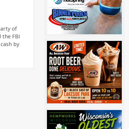
arty of
d the FBI
e cash by