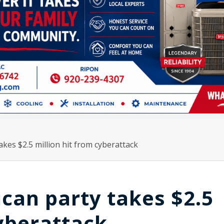
kes $2.5 million hit from cyberattack
can party takes $2.5
cyberattack