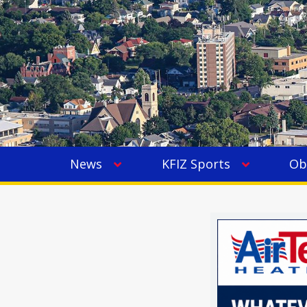
News
KFIZ Sports
Ob