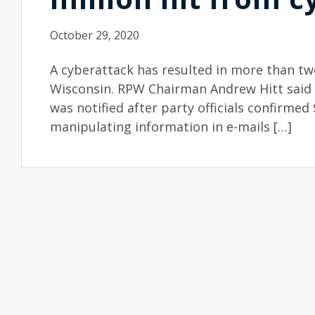
October 29, 2020
A cyberattack has resulted in more than two
Wisconsin. RPW Chairman Andrew Hitt said s
was notified after party officials confirmed 
manipulating information in e-mails […]