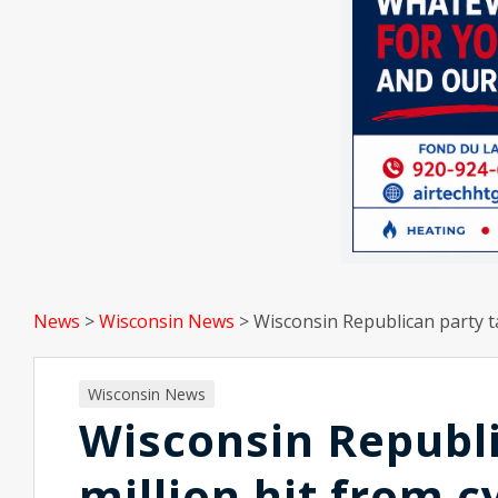
News
>
Wisconsin News
>
Wisconsin Republican party ta
Wisconsin News
Wisconsin Republi
million hit from 