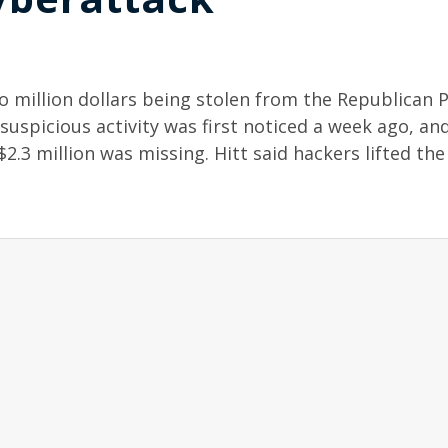
 million dollars being stolen from the Republican P
uspicious activity was first noticed a week ago, an
$2.3 million was missing. Hitt said hackers lifted th