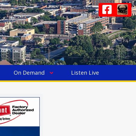
On Demand
Listen Live