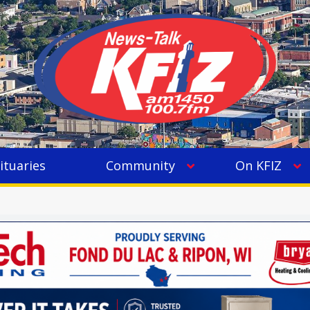
ituaries
Community
On KFIZ