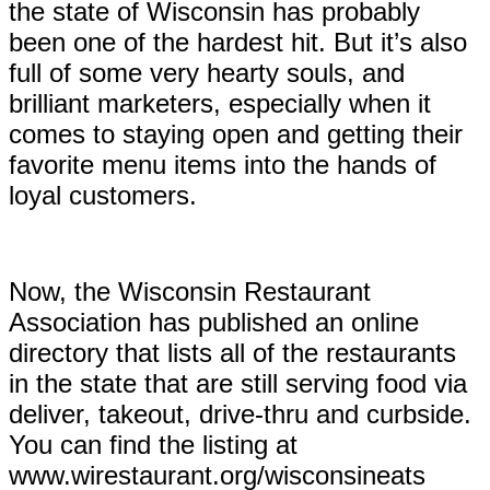
the state of Wisconsin has probably
been one of the hardest hit. But it’s also
full of some very hearty souls, and
brilliant marketers, especially when it
comes to staying open and getting their
favorite menu items into the hands of
loyal customers.
Now, the Wisconsin Restaurant
Association has published an online
directory that lists all of the restaurants
in the state that are still serving food via
deliver, takeout, drive-thru and curbside.
You can find the listing at
www.
wirestaurant.org/wisconsineats