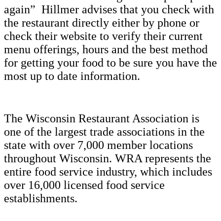
again” Hillmer advises that you check with
the restaurant directly either by phone or
check their website to verify their current
menu offerings, hours and the best method
for getting your food to be sure you have the
most up to date information.
The Wisconsin Restaurant Association is
one of the largest trade associations in the
state with over 7,000 member locations
throughout Wisconsin. WRA represents the
entire food service industry, which includes
over 16,000 licensed food service
establishments.