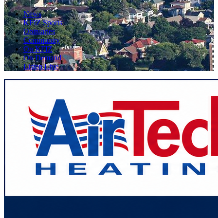
News
KFIZ Sports
Obituaries
Community
On KFIZ
On Demand
Listen Live