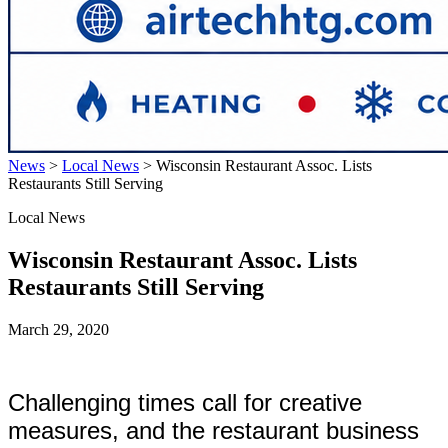
News
>
Local News
>
Wisconsin Restaurant Assoc. Lists
Restaurants Still Serving
Local News
Wisconsin Restaurant Assoc. Lists
Restaurants Still Serving
March 29, 2020
Challenging times call for creative
measures, and the restaurant business