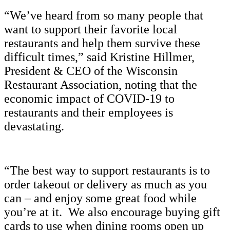
“We’ve heard from so many people that
want to support their favorite local
restaurants and help them survive these
difficult times,” said Kristine Hillmer,
President & CEO of the Wisconsin
Restaurant Association, noting that the
economic impact of COVID-19 to
restaurants and their employees is
devastating.
“The best way to support restaurants is to
order takeout or delivery as much as you
can – and enjoy some great food while
you’re at it. We also encourage buying gift
cards to use when dining rooms open up