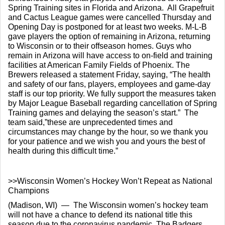
Spring Training sites in Florida and Arizona.  All Grapefruit 
and Cactus League games were cancelled Thursday and 
Opening Day is postponed for at least two weeks. M-L-B 
gave players the option of remaining in Arizona, returning 
to Wisconsin or to their offseason homes. Guys who 
remain in Arizona will have access to on-field and training 
facilities at American Family Fields of Phoenix. The 
Brewers released a statement Friday, saying, “The health 
and safety of our fans, players, employees and game-day 
staff is our top priority. We fully support the measures taken 
by Major League Baseball regarding cancellation of Spring 
Training games and delaying the season’s start.”  The 
team said,”these are unprecedented times and 
circumstances may change by the hour, so we thank you 
for your patience and we wish you and yours the best of 
health during this difficult time.”
>>Wisconsin Women’s Hockey Won’t Repeat as National 
Champions
(Madison, WI)  —  The Wisconsin women’s hockey team 
will not have a chance to defend its national title this 
season due to the coronavirus pandemic. The Badgers 