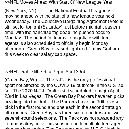
>>NFL Moves Ahead With Start Of New League Year
(New York, NY)  —  The National Football League is 
moving ahead with the start of a new league year next 
Wednesday.  The Collective Bargaining Agreement vote is 
still set for tonight (Saturday) just before midnight eastern 
time, with the franchise tag deadline pushed back to 
Monday.  The period for teams to negotiate with free 
agents is also scheduled to officially begin Monday 
afternoon.  Green Bay released tight end Jimmy Graham 
this week to clear salary cap space.
>>NFL Draft Still Set to Begin April 23rd
(Green Bay, WI)  —  The N-F-L is the only professional 
sport not affected by the COVID-19 outbreak in the U-S  so 
far.  The 2020 N-F-L Draft is still scheduled to begin April 
23rd in Las Vegas.  The Green Bay Packers have ten picks 
heading into the draft.  The Packers have the 30th overall 
pick in the first round and one each in the second through 
fifth rounds.  Green Bay has three sixth rounders and two 
seventh-round selections.  The Pack was not awarded any 
compensatory picks this season due to multiple free-agent 