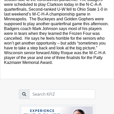
were scheduled to play Clarkson today in the N-C-A-A 
quarterfinals. Second-ranked U-W fell to Ohio State 1-0 in 
last weekend’s W-C-H-A championship game in 
Minneapolis.  The Buckeyes and Golden Gophers were 
supposed to play another quarterfinal game this afternoon.  
Badgers coach Mark Johnson says most of his players 
were in tears when they learned the Frozen Four was 
cancelled.  He says he feels horrible for the seniors who 
won’t get another opportunity – but adds “sometimes you 
have to take a step back and look at the big picture.”  
Wisconsin senior forward Abby Roque was the W-C-H-A 
player of the year and one of three finalists for the Patty 
Kazmaier Memorial Award.