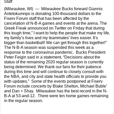
Staff
(Milwaukee, WI)  —  Milwaukee Bucks forward Giannis 
Antetokumnpo is donating 100-thousand dollars to the 
Fiserv Forum staff that has been affected by the 
cancelation of N-B-A games and events at the arena. The 
Greek Freak announced on Twitter on Friday that during 
this tough time,” I want to help the people that make my life, 
my family’s lives and my teammates’ lives easier. It’s 
bigger than basketball! We can get through this together!”  
The N-B-A season was suspended this week as a 
response to the coronavirus pandemic.  Bucks President 
Peter Feigin said in a statement, “Decisions about the 
status of the remaining 2020 regular season is currently 
being determined. We thank our fans for their patience 
during this time and will continue to closely consult with 
the NBA, and city and state health officials to provide you 
with updates.”  Some of the events postponed at Fiserv 
Forum include concerts by Blake Shelton, Michael Buble’ 
and Dan + Shay.  Milwaukee has the best record in the N-
B-A at 53-and-12.  There were ten home games remaining 
in the regular season.