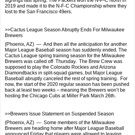
signings last spring. The Packers won the N-F-C North in 
2019 and made it to the N-F-C Championship where they 
lost to the San Francisco 49ers.
>>Cactus League Season Abruptly Ends For Milwaukee 
Brewers
(Phoenix, AZ)  —  And then all the anticipation for another 
Major League Baseball season has suddenly ended. The 
Cactus League spring training season for the Milwaukee 
Brewers was called off  Thursday.  The Brew Crew was 
supposed to play the Colorado Rockies and Arizona 
Diamondbacks in split-squad games, but Major League 
Baseball abruptly canceled the rest of spring training.  For 
now, the start of the 2020 regular season has been pushed 
back at least two weeks – meaning the Brewers won’t be 
hosting the Chicago Cubs at Miller Park March 26th.
>>Brewers Issue Statement on Suspended Season
(Phoenix, AZ)  —  Some members of the Milwaukee 
Brewers are heading home after Major League Baseball 
announced Friday that players were allowed to leaving 