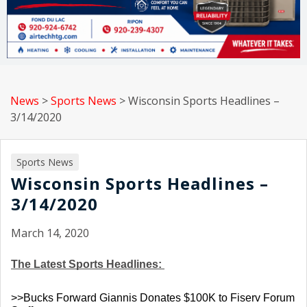
News
>
Sports News
>
Wisconsin Sports Headlines –
3/14/2020
Sports News
Wisconsin Sports Headlines –
3/14/2020
March 14, 2020
The Latest Sports Headlines: 
>>Bucks Forward Giannis Donates $100K to Fiserv Forum 