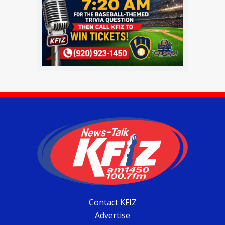
Contact KFIZ
Advertise