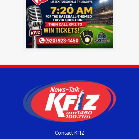
Contact KFIZ