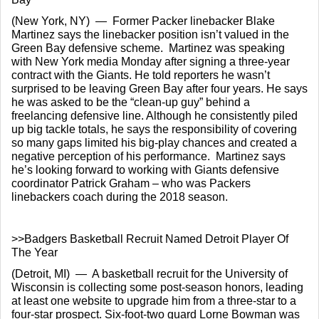
(New York, NY)  —  Former Packer linebacker Blake 
Martinez says the linebacker position isn’t valued in the 
Green Bay defensive scheme.  Martinez was speaking 
with New York media Monday after signing a three-year 
contract with the Giants. He told reporters he wasn’t 
surprised to be leaving Green Bay after four years. He says 
he was asked to be the “clean-up guy” behind a 
freelancing defensive line. Although he consistently piled 
up big tackle totals, he says the responsibility of covering 
so many gaps limited his big-play chances and created a 
negative perception of his performance.  Martinez says 
he’s looking forward to working with Giants defensive 
coordinator Patrick Graham – who was Packers 
linebackers coach during the 2018 season.
>>Badgers Basketball Recruit Named Detroit Player Of 
The Year
(Detroit, MI)  —  A basketball recruit for the University of 
Wisconsin is collecting some post-season honors, leading 
at least one website to upgrade him from a three-star to a 
four-star prospect. Six-foot-two guard Lorne Bowman was 