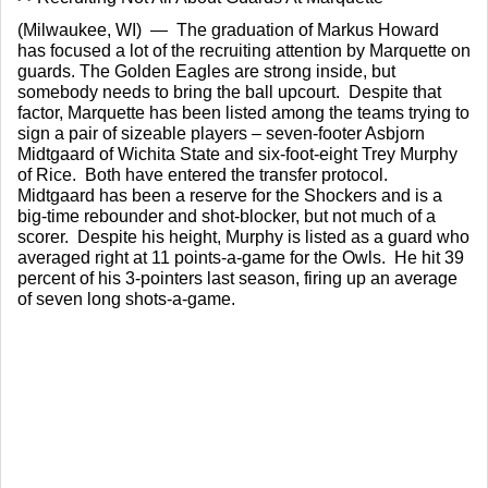
(Milwaukee, WI)  —  The graduation of Markus Howard 
has focused a lot of the recruiting attention by Marquette on 
guards. The Golden Eagles are strong inside, but 
somebody needs to bring the ball upcourt.  Despite that 
factor, Marquette has been listed among the teams trying to 
sign a pair of sizeable players – seven-footer Asbjorn 
Midtgaard of Wichita State and six-foot-eight Trey Murphy 
of Rice.  Both have entered the transfer protocol.  
Midtgaard has been a reserve for the Shockers and is a 
big-time rebounder and shot-blocker, but not much of a 
scorer.  Despite his height, Murphy is listed as a guard who 
averaged right at 11 points-a-game for the Owls.  He hit 39 
percent of his 3-pointers last season, firing up an average 
of seven long shots-a-game.