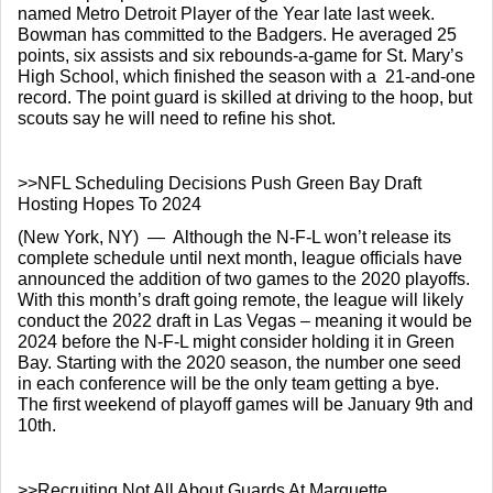
named Metro Detroit Player of the Year late last week.  
Bowman has committed to the Badgers. He averaged 25 
points, six assists and six rebounds-a-game for St. Mary’s 
High School, which finished the season with a  21-and-one 
record. The point guard is skilled at driving to the hoop, but 
scouts say he will need to refine his shot.
>>NFL Scheduling Decisions Push Green Bay Draft 
Hosting Hopes To 2024
(New York, NY)  —  Although the N-F-L won’t release its 
complete schedule until next month, league officials have 
announced the addition of two games to the 2020 playoffs.  
With this month’s draft going remote, the league will likely 
conduct the 2022 draft in Las Vegas – meaning it would be 
2024 before the N-F-L might consider holding it in Green 
Bay. Starting with the 2020 season, the number one seed 
in each conference will be the only team getting a bye.  
The first weekend of playoff games will be January 9th and 
10th.
>>Recruiting Not All About Guards At Marquette