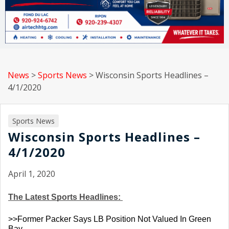
News
>
Sports News
>
Wisconsin Sports Headlines –
4/1/2020
Sports News
Wisconsin Sports Headlines –
4/1/2020
April 1, 2020
The Latest Sports Headlines: 
>>Former Packer Says LB Position Not Valued In Green 
Bay