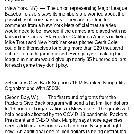
(New York, NY)  —  The union representing Major League 
Baseball players says its members are worried about the 
possibility of more pay cuts.  They are reacting to 
comments from a New York Mets official that salaries 
would need to be lowered if the games are played with no 
fans in the stands.  Players like California Angels outfielder 
Mike Trout and New York Yankees pitcher Gerrit Cole 
could find themselves forfeiting more than 220 thousand 
dollars for each game missed. Even players making the 
league minimum would give up nearly 35 hundred dollars 
for each game they don’t play.
>>Packers Give Back Supports 16 Milwaukee Nonprofits 
Organizations With $500K
(Green Bay, WI)  —  The first round of grants from the 
Packers Give Back program will send a half-million dollars 
to 16 nonprofit organizations in Milwaukee.  The grants will 
help people affected by the COVID-19 pandemic. Packers 
President and C-E-O Mark Murphy says those agencies 
need additional resources and community support right 
now.  An additional one million dollars is being distributed 