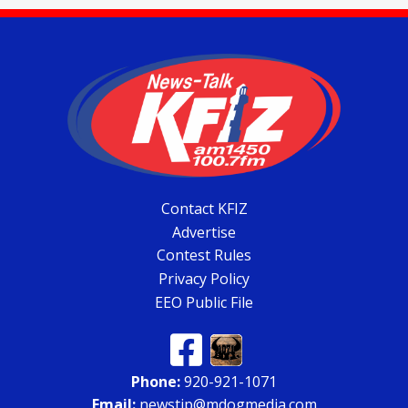
Contact KFIZ
Advertise
Contest Rules
Privacy Policy
EEO Public File
Phone:
920-921-1071
Email:
newstip@mdogmedia.com