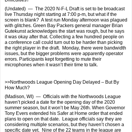
(Undated)  —  The 2020 N-F-L Draft is set to be broadcast 
live Thursday night starting at 7:00 p-m, but what if the 
screen is blank?  A test run Monday afternoon was plagued 
with glitches. Green Bay Packers general manager Brian 
Gutekunst acknowledges the start was rough, but he says 
it was okay after that. Collecting a few hundred people on 
a conference call could turn out to be harder than picking 
the right player in the draft.  Monday, there were bandwidth 
issues, but the bigger problems were apparently operator 
errors. Participants kept forgetting to mute their 
microphones when it wasn’t their time to talk.
>>Northwoods League Opening Day Delayed – But By 
How Much?
(Madison, WI)  —  Officials with the Northwoods League 
haven’t picked a date for the opening day of the 2020 
summer season, but it won’t be May 26th. When Governor 
Tony Evers extended his Safer at Home order that ended 
plans to open on that date.  League officials say they are 
considering multiple scenarios, but they haven’t chosen a 
specific date yet.  Nine of the 22 teams in the league are 