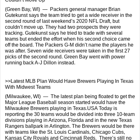
(Green Bay, WI)  —  Packers general manager Brian 
Gutekunst says the team tried to get a wide receiver in the 
second round of last weekend’s 2020 NFL Draft, but 
couldn’t move up. They had two prospects they were 
tracking. Gutekunst says he tried to trade with several 
teams but ended the effort when his second choice came 
off the board. The Packers G-M didn’t name the players he 
was after. Seven wide receivers were taken in the first 27 
picks of the second round. Green Bay went with power 
running back A-J Dillon instead.
>>Latest MLB Plan Would Have Brewers Playing In Texas 
With Midwest Teams
(Milwaukee, WI)  —  The latest plan being floated to get the 
Major League Baseball season started would have the 
Milwaukee Brewers playing in Texas.USA Today is 
reporting the 30 teams would be divided into three 10-team 
divisions playing in Arizona, Florida and in the new Texas 
Rangers ballpark in Arlington. The Brewers would be there 
with teams like the St. Louis Cardinals, Chicago Cubs, 
Kansas City Royals and Cincinnati Reds.  There’s still no 