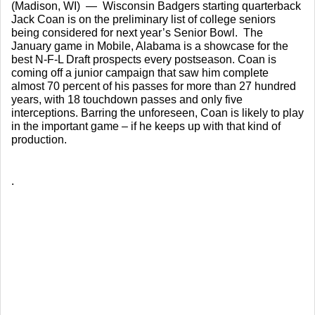
(Madison, WI)  —  Wisconsin Badgers starting quarterback 
Jack Coan is on the preliminary list of college seniors 
being considered for next year’s Senior Bowl.  The 
January game in Mobile, Alabama is a showcase for the 
best N-F-L Draft prospects every postseason. Coan is 
coming off a junior campaign that saw him complete 
almost 70 percent of his passes for more than 27 hundred 
years, with 18 touchdown passes and only five 
interceptions. Barring the unforeseen, Coan is likely to play 
in the important game – if he keeps up with that kind of 
production.
.