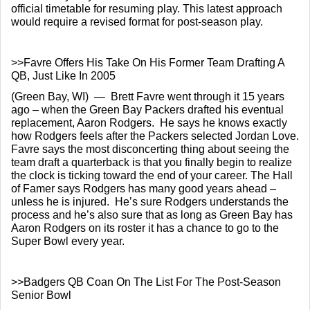
official timetable for resuming play. This latest approach 
would require a revised format for post-season play.
>>Favre Offers His Take On His Former Team Drafting A 
QB, Just Like In 2005
(Green Bay, WI)  —  Brett Favre went through it 15 years 
ago – when the Green Bay Packers drafted his eventual 
replacement, Aaron Rodgers.  He says he knows exactly 
how Rodgers feels after the Packers selected Jordan Love. 
Favre says the most disconcerting thing about seeing the 
team draft a quarterback is that you finally begin to realize 
the clock is ticking toward the end of your career. The Hall 
of Famer says Rodgers has many good years ahead – 
unless he is injured.  He’s sure Rodgers understands the 
process and he’s also sure that as long as Green Bay has 
Aaron Rodgers on its roster it has a chance to go to the 
Super Bowl every year.
>>Badgers QB Coan On The List For The Post-Season 
Senior Bowl