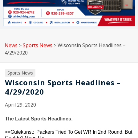
News
>
Sports News
>
Wisconsin Sports Headlines –
4/29/2020
Sports News
Wisconsin Sports Headlines –
4/29/2020
April 29, 2020
The Latest Sports Headlines: 
>>Gutekunst:  Packers Tried To Get WR In 2nd Round, But 
Couldn’t Move Up