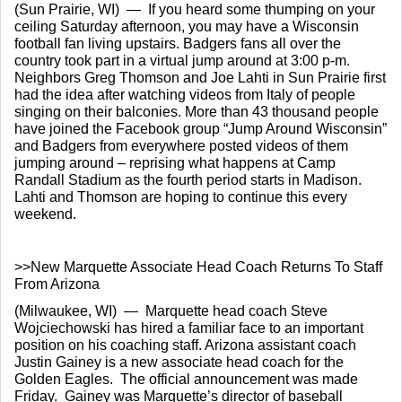
(Sun Prairie, WI)  —  If you heard some thumping on your 
ceiling Saturday afternoon, you may have a Wisconsin 
football fan living upstairs. Badgers fans all over the 
country took part in a virtual jump around at 3:00 p-m.  
Neighbors Greg Thomson and Joe Lahti in Sun Prairie first 
had the idea after watching videos from Italy of people 
singing on their balconies. More than 43 thousand people 
have joined the Facebook group “Jump Around Wisconsin” 
and Badgers from everywhere posted videos of them 
jumping around – reprising what happens at Camp 
Randall Stadium as the fourth period starts in Madison. 
Lahti and Thomson are hoping to continue this every 
weekend.
>>New Marquette Associate Head Coach Returns To Staff 
From Arizona
(Milwaukee, WI)  —  Marquette head coach Steve 
Wojciechowski has hired a familiar face to an important 
position on his coaching staff. Arizona assistant coach 
Justin Gainey is a new associate head coach for the 
Golden Eagles.  The official announcement was made 
Friday.  Gainey was Marquette’s director of baseball 