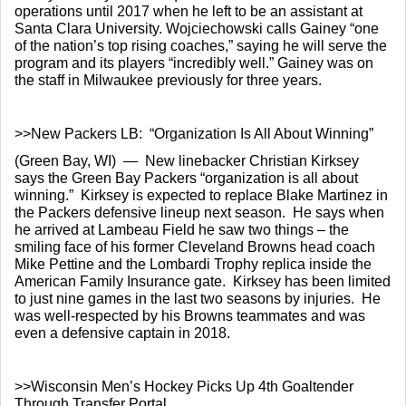
operations until 2017 when he left to be an assistant at 
Santa Clara University. Wojciechowski calls Gainey “one 
of the nation’s top rising coaches,” saying he will serve the 
program and its players “incredibly well.” Gainey was on 
the staff in Milwaukee previously for three years.
>>New Packers LB:  “Organization Is All About Winning”
(Green Bay, WI)  —  New linebacker Christian Kirksey 
says the Green Bay Packers “organization is all about 
winning.”  Kirksey is expected to replace Blake Martinez in 
the Packers defensive lineup next season.  He says when 
he arrived at Lambeau Field he saw two things – the 
smiling face of his former Cleveland Browns head coach 
Mike Pettine and the Lombardi Trophy replica inside the 
American Family Insurance gate.  Kirksey has been limited 
to just nine games in the last two seasons by injuries.  He 
was well-respected by his Browns teammates and was 
even a defensive captain in 2018.
>>Wisconsin Men’s Hockey Picks Up 4th Goaltender 
Through Transfer Portal