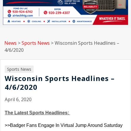
News
>
Sports News
>
Wisconsin Sports Headlines –
4/6/2020
Sports News
Wisconsin Sports Headlines –
4/6/2020
April 6, 2020
The Latest Sports Headlines: 
>>Badger Fans Engage In Virtual Jump Around Saturday