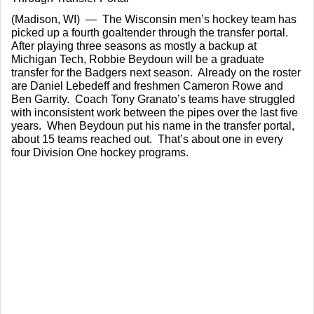
(Madison, WI)  —  The Wisconsin men’s hockey team has 
picked up a fourth goaltender through the transfer portal.  
After playing three seasons as mostly a backup at 
Michigan Tech, Robbie Beydoun will be a graduate 
transfer for the Badgers next season.  Already on the roster 
are Daniel Lebedeff and freshmen Cameron Rowe and 
Ben Garrity.  Coach Tony Granato’s teams have struggled 
with inconsistent work between the pipes over the last five 
years.  When Beydoun put his name in the transfer portal, 
about 15 teams reached out.  That’s about one in every 
four Division One hockey programs.