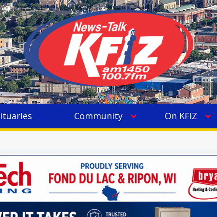
ituaries
Community
On KFIZ