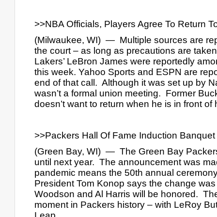
>>NBA Officials, Players Agree To Return 
(Milwaukee, WI)  —  Multiple sources are rep
the court – as long as precautions are tak
Lakers’ LeBron James were reportedly among
this week. Yahoo Sports and ESPN are repor
end of that call.  Although it was set up by N
wasn’t a formal union meeting.  Former Buc
doesn’t want to return when he is in front of
>>Packers Hall Of Fame Induction Banquet
(Green Bay, WI)  —  The Green Bay Packers
until next year.  The announcement was ma
pandemic means the 50th annual ceremony wi
President Tom Konop says the change was mad
Woodson and Al Harris will be honored.  Ther
moment in Packers history – with LeRoy But
Leap.