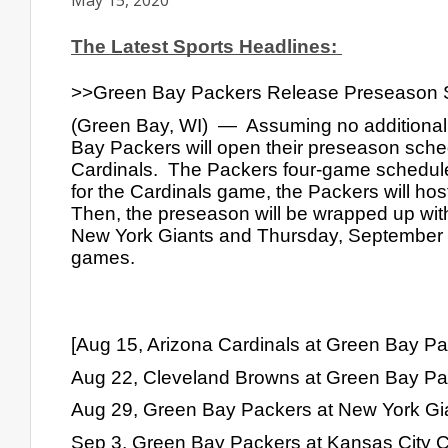
May 15, 2020
The Latest Sports Headlines: 
>>Green Bay Packers Release Preseason 
(Green Bay, WI)  —  Assuming no additional
Bay Packers will open their preseason sche
Cardinals.  The Packers four-game schedule
for the Cardinals game, the Packers will hos
Then, the preseason will be wrapped up with
New York Giants and Thursday, September 3rd
games.
[Aug 15, Arizona Cardinals at Green Bay P
Aug 22, Cleveland Browns at Green Bay Pa
Aug 29, Green Bay Packers at New York Gia
Sep 3, Green Bay Packers at Kansas City Ch