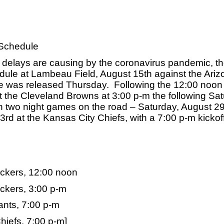
Schedule
 delays are causing by the coronavirus pandemic, th
dule at Lambeau Field, August 15th against the Arizo
 was released Thursday.  Following the 12:00 noon k
t the Cleveland Browns at 3:00 p-m the following Satu
 two night games on the road – Saturday, August 29t
 at the Kansas City Chiefs, with a 7:00 p-m kickoff 
ackers, 12:00 noon
ckers, 3:00 p-m
nts, 7:00 p-m
iefs, 7:00 p-m]