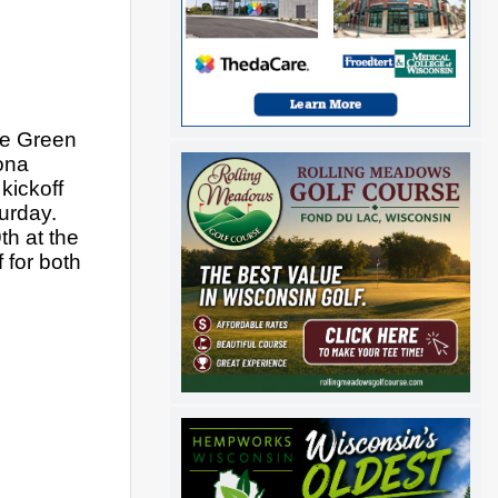
e Green 
na 
ickoff 
rday. 
h at the 
for both 