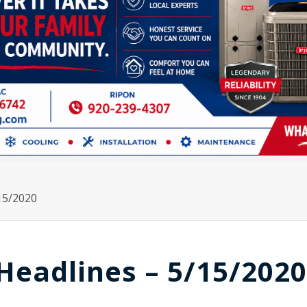
15/2020
Headlines – 5/15/2020