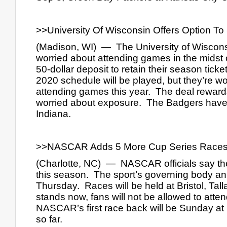
>>University Of Wisconsin Offers Option T
(Madison, WI)  —  The University of Wisconsi
worried about attending games in the midst o
50-dollar deposit to retain their season ticket
2020 schedule will be played, but they’re w
attending games this year.  The deal rewards 
worried about exposure.  The Badgers have
Indiana.
>>NASCAR Adds 5 More Cup Series Races 
(Charlotte, NC)  —  NASCAR officials say the
this season.  The sport’s governing body an
Thursday.  Races will be held at Bristol, Tal
stands now, fans will not be allowed to atte
NASCAR’s first race back will be Sunday at
so far.