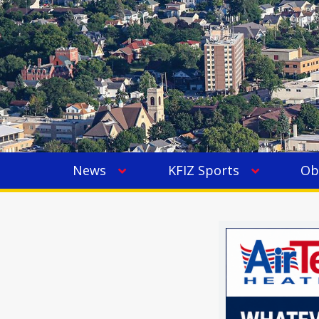
News
KFIZ Sports
Ob