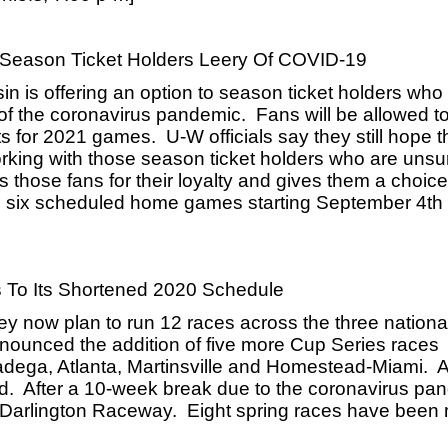
o Season Ticket Holders Leery Of COVID-19
n is offering an option to season ticket holders who 
f the coronavirus pandemic.  Fans will be allowed to
s for 2021 games.  U-W officials say they still hope the
orking with those season ticket holders who are unsu
those fans for their loyalty and gives them a choice i
 six scheduled home games starting September 4th a
To Its Shortened 2020 Schedule
y now plan to run 12 races across the three national
nounced the addition of five more Cup Series races 
ladega, Atlanta, Martinsville and Homestead-Miami.  As
nd.  After a 10-week break due to the coronavirus pan
 Darlington Raceway.  Eight spring races have been 