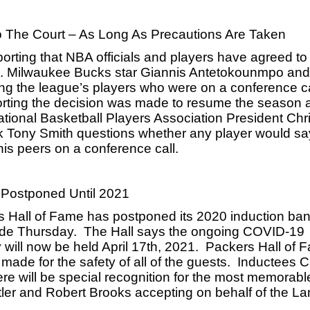
To The Court – As Long As Precautions Are Taken
orting that NBA officials and players have agreed to r
en. Milwaukee Bucks star Giannis Antetokounmpo and 
 the league’s players who were on a conference call
ting the decision was made to resume the season at
ational Basketball Players Association President Chris
k Tony Smith questions whether any player would say
 his peers on a conference call.
 Postponed Until 2021
 Hall of Fame has postponed its 2020 induction ban
de Thursday.  The Hall says the ongoing COVID-19 
ll now be held April 17th, 2021.  Packers Hall of F
e for the safety of all of the guests.  Inductees Ch
e will be special recognition for the most memorable
ler and Robert Brooks accepting on behalf of the L