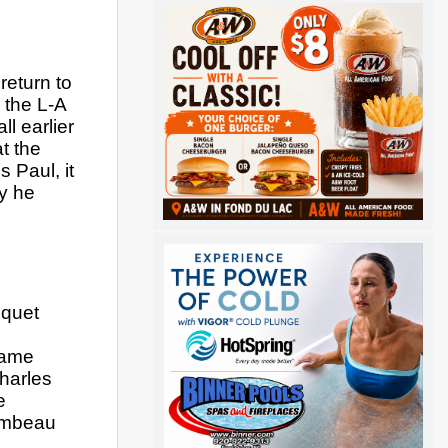
eturn to 
the L-A 
 earlier 
 the 
 Paul, it 
 he 
quet 
ame 
arles 
 
ambeau 