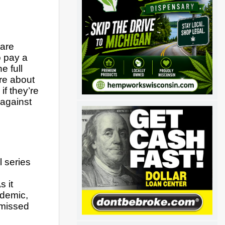
are 
 pay a 
 full 
re about 
f they’re 
gainst 
 series 
 it 
demic, 
missed 