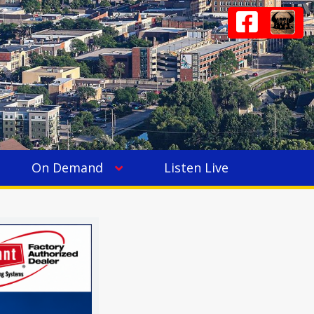
On Demand
Listen Live