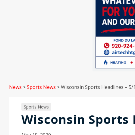
News
>
Sports News
>
Wisconsin Sports Headlines – 5/
Sports News
Wisconsin Sports 