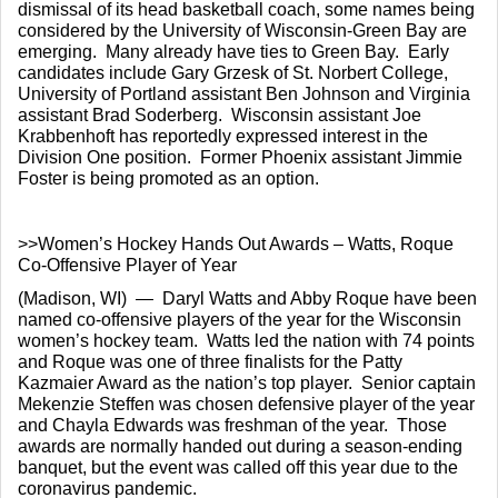
dismissal of its head basketball coach, some names being 
considered by the University of Wisconsin-Green Bay are 
emerging.  Many already have ties to Green Bay.  Early 
candidates include Gary Grzesk of St. Norbert College, 
University of Portland assistant Ben Johnson and Virginia 
assistant Brad Soderberg.  Wisconsin assistant Joe 
Krabbenhoft has reportedly expressed interest in the 
Division One position.  Former Phoenix assistant Jimmie 
Foster is being promoted as an option.
>>Women’s Hockey Hands Out Awards – Watts, Roque 
Co-Offensive Player of Year
(Madison, WI)  —  Daryl Watts and Abby Roque have been 
named co-offensive players of the year for the Wisconsin 
women’s hockey team.  Watts led the nation with 74 points 
and Roque was one of three finalists for the Patty 
Kazmaier Award as the nation’s top player.  Senior captain 
Mekenzie Steffen was chosen defensive player of the year 
and Chayla Edwards was freshman of the year.  Those 
awards are normally handed out during a season-ending 
banquet, but the event was called off this year due to the 
coronavirus pandemic.