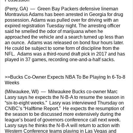
(Perry, GA)  —  Green Bay Packers defensive lineman 
Montravius Adams has been arrested in Georgia for drug 
possession. Adams was pulled over for driving with an 
expired registration Tuesday night. The arresting officer 
said he smelled the odor of marijuana when he 
approached the vehicle and a search turned up less than 
an ounce.  Adams was released on bond four hours later.  
He could be subject to some form of discipline from the 
NFL.  Adams was a third-round draft pick in 2017 and has 
played in 37 games, recording one-and-a-half sacks.
>>Bucks Co-Owner Expects NBA To Be Playing In 6-To-8 
Weeks
(Milwaukee, WI)  —  Milwaukee Bucks co-owner Marc 
Lasry says he expects the N-B-A to resume the season in 
“six-to-eight weeks.”  Lasry was interviewed Thursday on 
CNBC’s “Halftime Report.”  He expects the resumption of 
the season to be discussed more extensively during the 
league’s board of governors conference call next week.  
Lasry says he thinks the N-B-A will return to action with 
Western Conference teams playing in Las Vegas and 