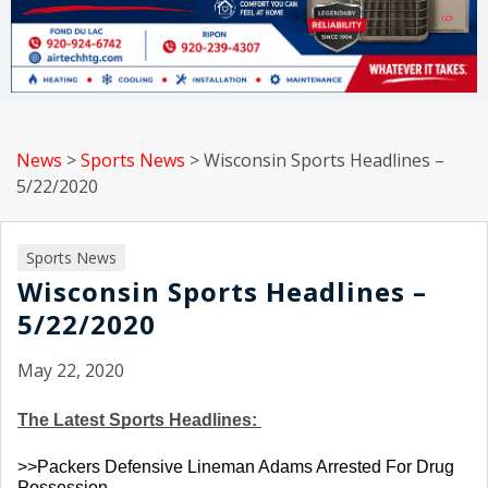
News
>
Sports News
>
Wisconsin Sports Headlines –
5/22/2020
Sports News
Wisconsin Sports Headlines –
5/22/2020
May 22, 2020
The Latest Sports Headlines: 
>>Packers Defensive Lineman Adams Arrested For Drug 
Possession