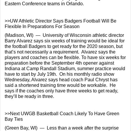
Eastern Conference teams in Orlando.
>>UW Athletic Director Says Badgers Football Will Be 
Flexible In Preparations For Season
(Madison, WI)  —  University of Wisconsin athletic director 
Barry Alvarez says six weeks of training would be ideal for 
the football Badgers to get ready for the 2020 season, but 
that’s not necessarily a requirement.  Alvarez says the 
players and coaches can be flexible. To have six weeks for 
preparation before the September 4th opener against 
Indiana at Camp Randall Stadium, summer practice would 
have to start by July 19th.  On his monthly radio show 
Wednesday, Alvarez says head coach Paul Chryst has 
said a shortened training time would be workable.  He 
says if the coaches only have three weeks to get ready, 
they’ll be ready in three.
>>Next UWGB Basketball Coach Likely To Have Green 
Bay Ties
(Green Bay, WI)  —  Less than a week after the surprise 