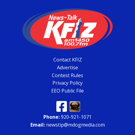
Contact KFIZ
Advertise
Contest Rules
Privacy Policy
EEO Public File
Phone:
920-921-1071
Email:
newstip@mdogmedia.com