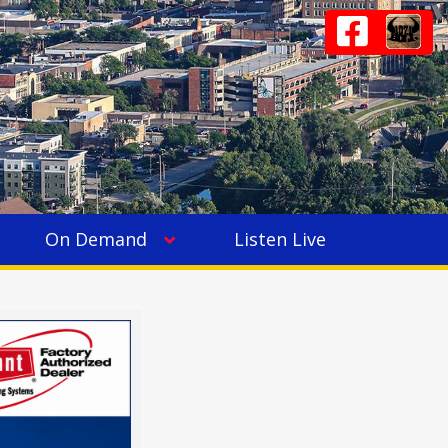
On Demand
Listen Live