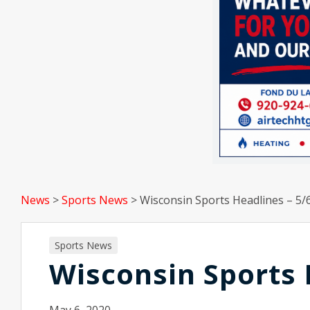
News
>
Sports News
>
Wisconsin Sports Headlines – 5/
Sports News
Wisconsin Sports 