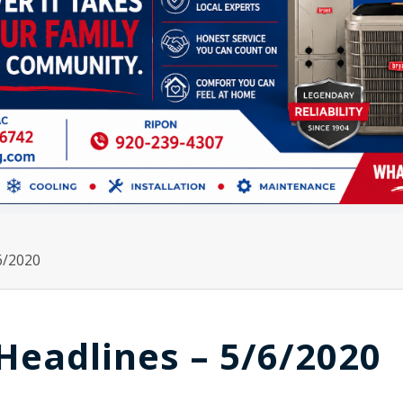
6/2020
Headlines – 5/6/2020