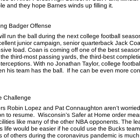
 and they hope Barnes winds up filling it.
ing Badger Offense
 run the ball during the next college football season 
cellent junior campaign, senior quarterback Jack Coan
sive load. Coan is coming off one of the best season
the third-most passing yards, the third-best completi
erceptions. With no Jonathan Taylor, college football
en his team has the ball.  If he can be even more cons
e Challenge
rs Robin Lopez and Pat Connaughton aren’t worried
son to resume.  Wisconsin’s Safer at Home order mean
ilities like many of the other NBA opponents. The lea
life would be easier if he could use the Bucks team 
ons of others during the coronavirus pandemic is much g