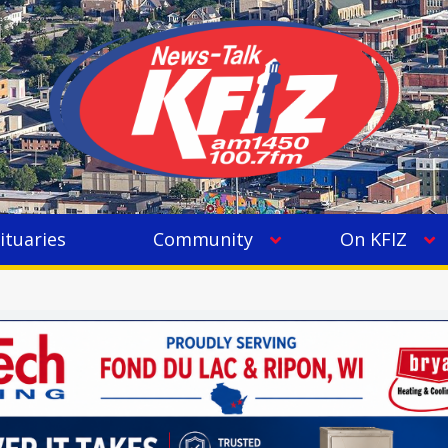
ituaries
Community
On KFIZ