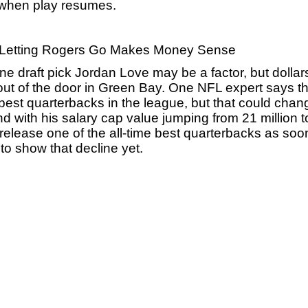
d when play resumes.
il Letting Rogers Go Makes Money Sense
ne draft pick Jordan Love may be a factor, but dollar
 of the door in Green Bay. One NFL expert says the
e best quarterbacks in the league, but that could chang
nd with his salary cap value jumping from 21 million t
 release one of the all-time best quarterbacks as soon
to show that decline yet.