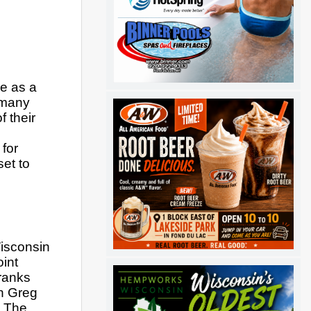
e as a 
 many 
their 
for 
et to 
isconsin 
int 
anks 
h Greg 
 The 