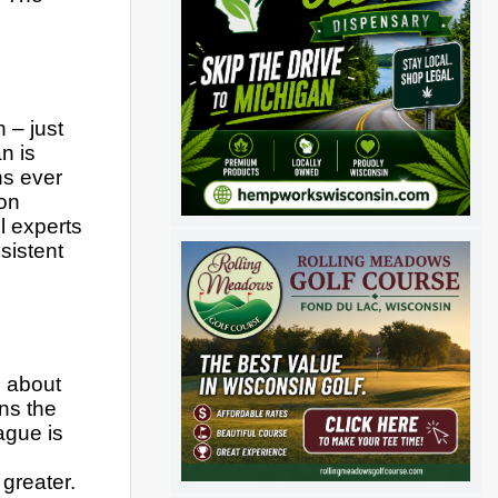
– just 
 is 
s ever 
on 
 experts 
istent 
 about 
s the 
gue is 
reater.  