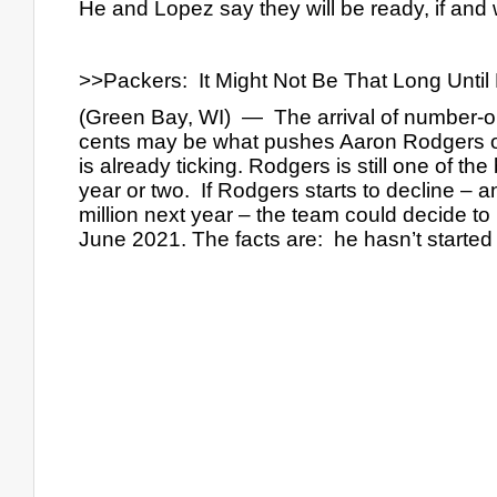
He and Lopez say they will be ready, if an
>>Packers:  It Might Not Be That Long Unt
(Green Bay, WI)  —  The arrival of number-o
cents may be what pushes Aaron Rodgers out
is already ticking. Rodgers is still one of th
year or two.  If Rodgers starts to decline – a
million next year – the team could decide to
June 2021. The facts are:  he hasn’t started 