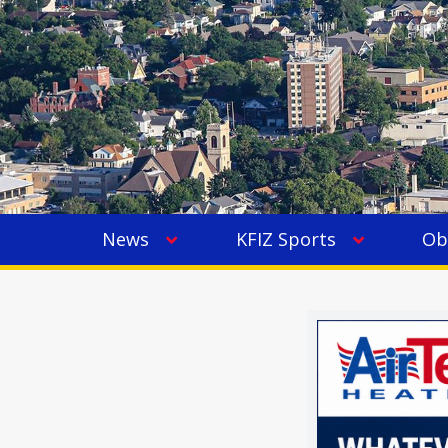
News
KFIZ Sports
Ob