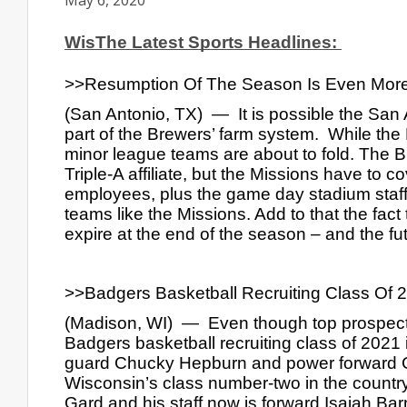
May 6, 2020
WisThe Latest Sports Headlines: 
>>Resumption Of The Season Is Even More
(San Antonio, TX)  —  It is possible the San
part of the Brewers’ farm system.  While the 
minor league teams are about to fold. The Br
Triple-A affiliate, but the Missions have to 
employees, plus the game day stadium staff.
teams like the Missions. Add to that the fact
expire at the end of the season – and the fut
>>Badgers Basketball Recruiting Class Of 20
(Madison, WI)  —  Even though top prospect
Badgers basketball recruiting class of 2021 i
guard Chucky Hepburn and power forward Chr
Wisconsin’s class number-two in the country s
Gard and his staff now is forward Isaiah Barn