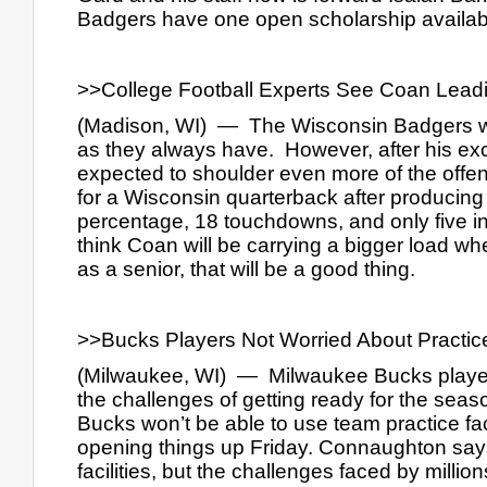
Badgers have one open scholarship available
>>College Football Experts See Coan Lead
(Madison, WI)  —  The Wisconsin Badgers will
as they always have.  However, after his ex
expected to shoulder even more of the offen
for a Wisconsin quarterback after producing 
percentage, 18 touchdowns, and only five int
think Coan will be carrying a bigger load wh
as a senior, that will be a good thing.
>>Bucks Players Not Worried About Practic
(Milwaukee, WI)  —  Milwaukee Bucks playe
the challenges of getting ready for the sea
Bucks won’t be able to use team practice fac
opening things up Friday. Connaughton says 
facilities, but the challenges faced by milli