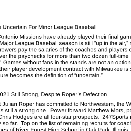
 Uncertain For Minor League Baseball
 Antonio Missions have already played their final gam
Major League Baseball season is still “up in the air,”
ewers pay the salaries of the coaches and players of 
cover the paychecks for more than two dozen full-time 
 Games without fans in the stands are not an option 
 their player development contract with Milwaukee is s
ure becomes the definition of “uncertain.”
21 Still Strong, Despite Roper’s Defection
 Julian Roper has committed to Northwestern, the W
s still a strong one.  Power forward Matthew Mors, po
is Hodges are all four-star prospects.  247Sports r
o far.  Top on the list of remaining recruits for coac
es of River Forest High School in Oak Park, Illinois. 