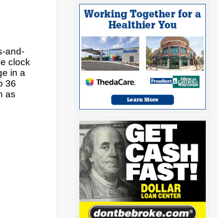
s-and-
 clock 
e in a 
o 36 
 as 