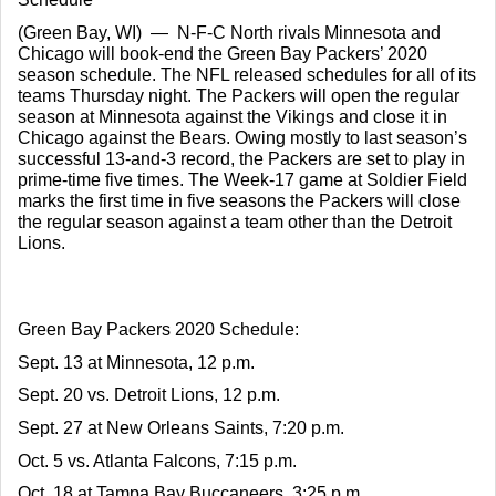
(Green Bay, WI)  —  N-F-C North rivals Minnesota and 
Chicago will book-end the Green Bay Packers’ 2020 
season schedule. The NFL released schedules for all of its 
teams Thursday night. The Packers will open the regular 
season at Minnesota against the Vikings and close it in 
Chicago against the Bears. Owing mostly to last season’s 
successful 13-and-3 record, the Packers are set to play in 
prime-time five times. The Week-17 game at Soldier Field 
marks the first time in five seasons the Packers will close 
the regular season against a team other than the Detroit 
Lions.
Green Bay Packers 2020 Schedule:
Sept. 13 at Minnesota, 12 p.m.
Sept. 20 vs. Detroit Lions, 12 p.m.
Sept. 27 at New Orleans Saints, 7:20 p.m.
Oct. 5 vs. Atlanta Falcons, 7:15 p.m.
Oct. 18 at Tampa Bay Buccaneers, 3:25 p.m.