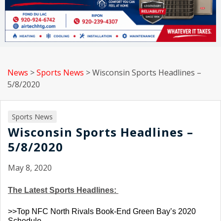
News
>
Sports News
>
Wisconsin Sports Headlines –
5/8/2020
Sports News
Wisconsin Sports Headlines –
5/8/2020
May 8, 2020
The Latest Sports Headlines: 
>>Top NFC North Rivals Book-End Green Bay’s 2020 
Schedule