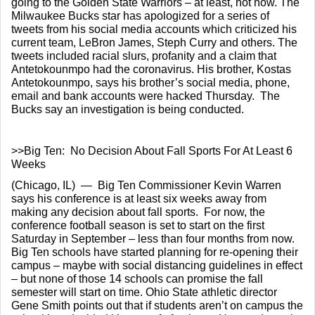
going to the Golden State Warriors – at least, not now. The 
Milwaukee Bucks star has apologized for a series of 
tweets from his social media accounts which criticized his 
current team, LeBron James, Steph Curry and others. The 
tweets included racial slurs, profanity and a claim that 
Antetokounmpo had the coronavirus. His brother, Kostas 
Antetokounmpo, says his brother’s social media, phone, 
email and bank accounts were hacked Thursday.  The 
Bucks say an investigation is being conducted.
>>Big Ten:  No Decision About Fall Sports For At Least 6 
Weeks
(Chicago, IL)  —  Big Ten Commissioner Kevin Warren 
says his conference is at least six weeks away from 
making any decision about fall sports.  For now, the 
conference football season is set to start on the first 
Saturday in September – less than four months from now. 
Big Ten schools have started planning for re-opening their 
campus – maybe with social distancing guidelines in effect 
– but none of those 14 schools can promise the fall 
semester will start on time. Ohio State athletic director 
Gene Smith points out that if students aren’t on campus the 