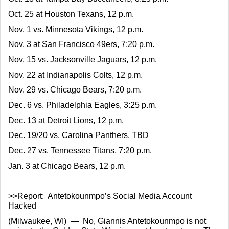
Oct. 25 at Houston Texans, 12 p.m.
Nov. 1 vs. Minnesota Vikings, 12 p.m.
Nov. 3 at San Francisco 49ers, 7:20 p.m.
Nov. 15 vs. Jacksonville Jaguars, 12 p.m.
Nov. 22 at Indianapolis Colts, 12 p.m.
Nov. 29 vs. Chicago Bears, 7:20 p.m.
Dec. 6 vs. Philadelphia Eagles, 3:25 p.m.
Dec. 13 at Detroit Lions, 12 p.m.
Dec. 19/20 vs. Carolina Panthers, TBD
Dec. 27 vs. Tennessee Titans, 7:20 p.m.
Jan. 3 at Chicago Bears, 12 p.m.
>>Report:  Antetokounmpo’s Social Media Account 
Hacked
(Milwaukee, WI)  —  No, Giannis Antetokounmpo is not 