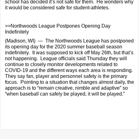
school has decided it’s not safe for them.  He wonders why 
it would be considered safe for student-athletes.
>>Northwoods League Postpones Opening Day 
Indefinitely
(Madison, WI)  —  The Northwoods League has postponed 
its opening day for the 2020 summer baseball season 
indefinitely.  It was supposed to kick off May 26th, but that’s 
not happening.  League officials said Thursday they will 
continue to closely monitor developments related to 
COVID-19 and the different ways each area is responding.  
They say fan, player and personnel safety is the primary 
focus.  Pointing to a situation that changes almost daily, the 
approach is to “remain creative, nimble and adaptive” so 
“when baseball can safely be played, it will be played.”