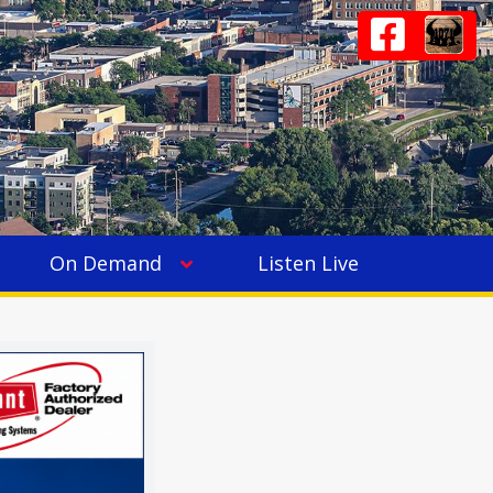
On Demand
Listen Live