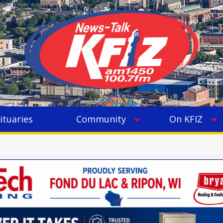
ituaries
Community
On KFIZ