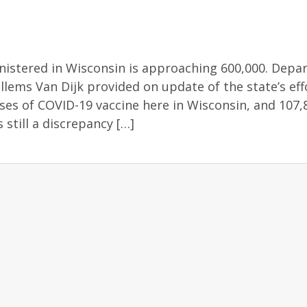
istered in Wisconsin is approaching 600,000. Depa
illems Van Dijk provided on update of the state’s eff
es of COVID-19 vaccine here in Wisconsin, and 107,
 still a discrepancy […]