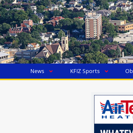
News
KFIZ Sports
Ob