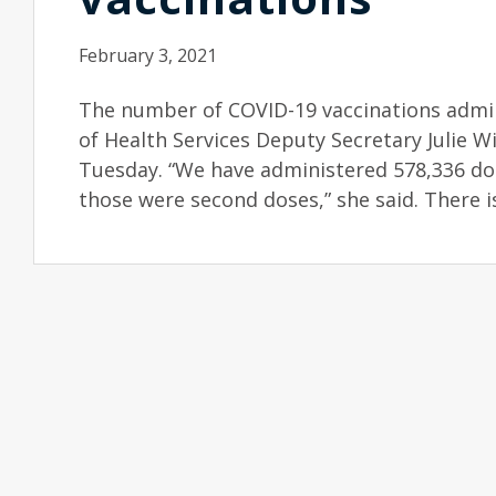
February 3, 2021
The number of COVID-19 vaccinations admin
of Health Services Deputy Secretary Julie W
Tuesday. “We have administered 578,336 dos
those were second doses,” she said. There is