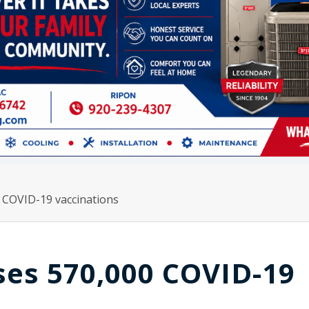
 COVID-19 vaccinations
ses 570,000 COVID-19