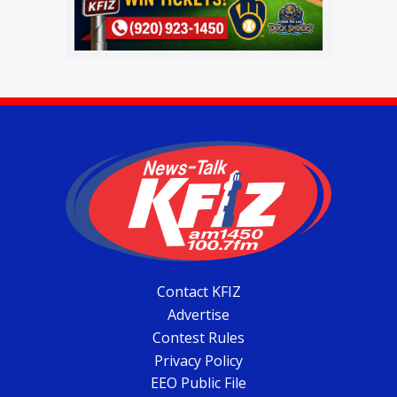
Contact KFIZ
Advertise
Contest Rules
Privacy Policy
EEO Public File