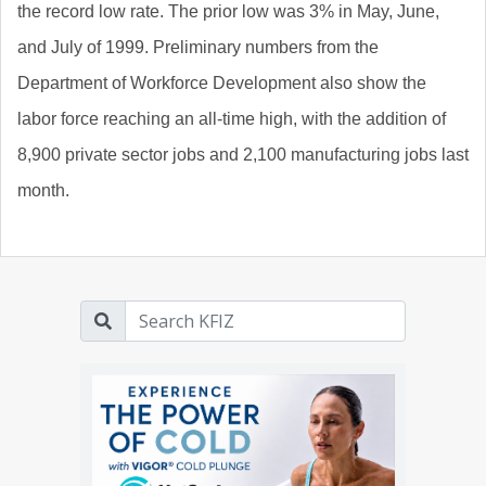
the record low rate. The prior low was 3% in May, June,
and July of 1999. Preliminary numbers from the
Department of Workforce Development also show the
labor force reaching an all-time high, with the addition of
8,900 private sector jobs and 2,100 manufacturing jobs last
month.