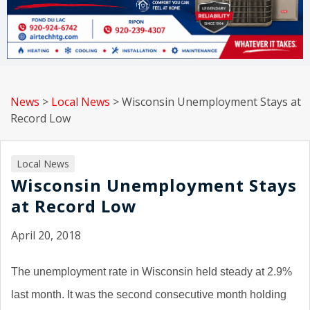
News
>
Local News
>
Wisconsin Unemployment Stays at
Record Low
Local News
Wisconsin Unemployment Stays
at Record Low
April 20, 2018
The unemployment rate in Wisconsin held steady at 2.9%
last month. It was the second consecutive month holding