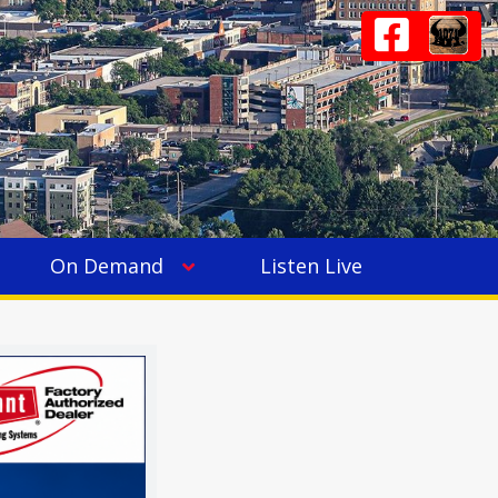
On Demand
Listen Live