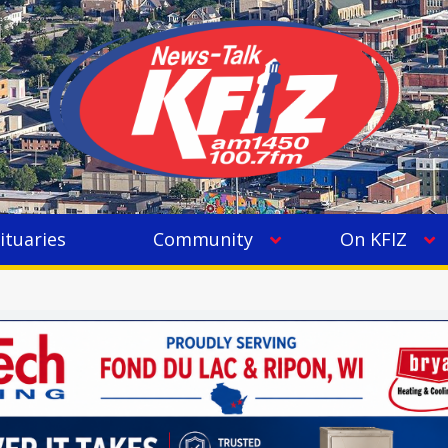
ituaries
Community
On KFIZ