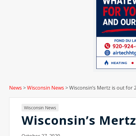
News
>
Wisconsin News
>
Wisconsin’s Mertz is out for 
Wisconsin News
Wisconsin’s Mertz 