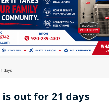
21 days
is out for 21 days