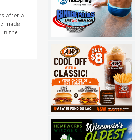
s after a
rtz made
 in the