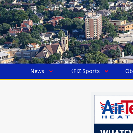
News
KFIZ Sports
Ob