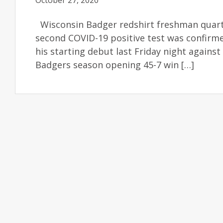
October 27, 2020
Wisconsin Badger redshirt freshman quart
second COVID-19 positive test was confirm
his starting debut last Friday night against
Badgers season opening 45-7 win […]