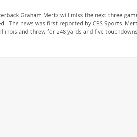
erback Graham Mertz will miss the next three game
ed. The news was first reported by CBS Sports. Me
 Illinois and threw for 248 yards and five touchdowns