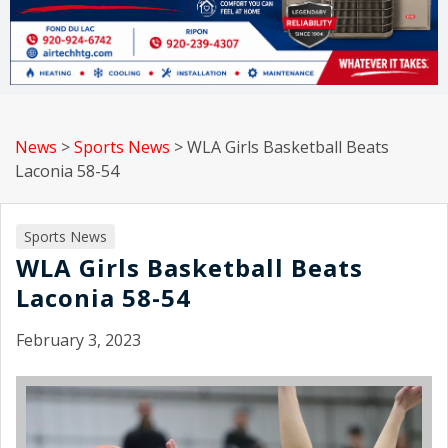
News
>
Sports News
>
WLA Girls Basketball Beats
Laconia 58-54
Sports News
WLA Girls Basketball Beats
Laconia 58-54
February 3, 2023