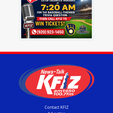
Contact KFIZ