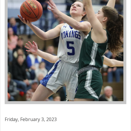
Friday, February 3, 2023