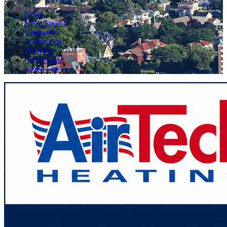
News
KFIZ Sports
Obituaries
Community
On KFIZ
On Demand
Listen Live