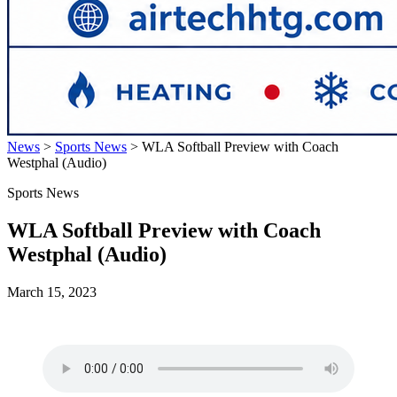
News
>
Sports News
>
WLA Softball Preview with Coach
Westphal (Audio)
Sports News
WLA Softball Preview with Coach
Westphal (Audio)
March 15, 2023