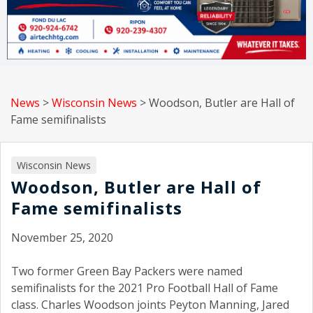
News
>
Wisconsin News
>
Woodson, Butler are Hall of
Fame semifinalists
Wisconsin News
Woodson, Butler are Hall of
Fame semifinalists
November 25, 2020
Two former Green Bay Packers were named
semifinalists for the 2021 Pro Football Hall of Fame
class. Charles Woodson joints Peyton Manning, Jared