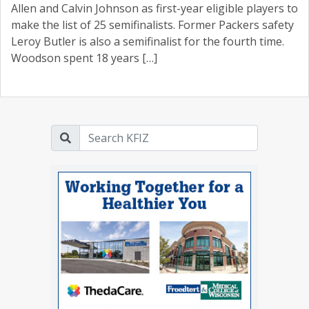
Allen and Calvin Johnson as first-year eligible players to
make the list of 25 semifinalists. Former Packers safety
Leroy Butler is also a semifinalist for the fourth time.
Woodson spent 18 years […]