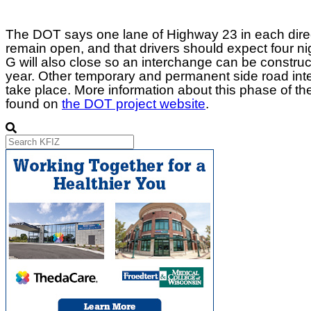
The DOT says one lane of Highway 23 in each direc
remain open, and that drivers should expect four n
G will also close so an interchange can be construct
year. Other temporary and permanent side road inter
take place. More information about this phase of t
found on
the DOT project website
.