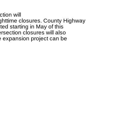
tion will
ighttime closures. County Highway
ed starting in May of this
section closures will also
he expansion project can be