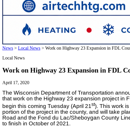
News
>
Local News
>
Work on Highway 23 Expansion in FDL Coun
Local News
Work on Highway 23 Expansion in FDL Co
April 17, 2020
The Wisconsin Department of Transportation anno
that work on the Highway 23 expansion project in F
st
begin this coming Tuesday (April 21
). This work is
portion of the project in the county, and will take p
Road and the Fond du Lac/Sheboygan County Line. 
to finish in October of 2021.