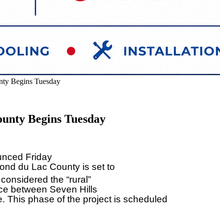
ty Begins Tuesday
unty Begins Tuesday
unced Friday
ond du Lac County is set to
 considered the “rural”
lace between Seven Hills
This phase of the project is scheduled