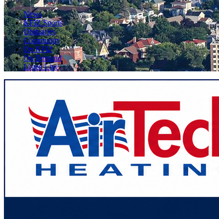
News
KFIZ Sports
Obituaries
Community
On KFIZ
On Demand
Listen Live