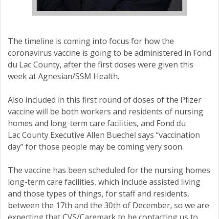
The timeline is coming into focus for how the
coronavirus vaccine is going to be administered in Fond
du Lac County, after the first doses were given this
week at Agnesian/SSM Health.
Also included in this first round of doses of the Pfizer
vaccine will be both workers and residents of nursing
homes and long-term care facilities, and Fond du
Lac County Executive Allen Buechel says “vaccination
day” for those people may be coming very soon.
The vaccine has been scheduled for the nursing homes
long-term care facilities, which include assisted living
and those types of things, for staff and residents,
between the 17th and the 30th of December, so we are
expecting that CVS/Caremark to be contacting us to