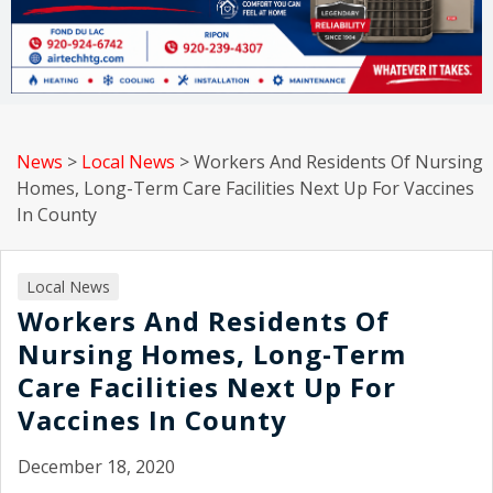
News
>
Local News
>
Workers And Residents Of Nursing
Homes, Long-Term Care Facilities Next Up For Vaccines
In County
Local News
Workers And Residents Of
Nursing Homes, Long-Term
Care Facilities Next Up For
Vaccines In County
December 18, 2020