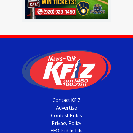
Contact KFIZ
Advertise
Contest Rules
Privacy Policy
EEO Public File