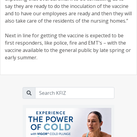
say they are ready to do the inoculation of the vaccine
and to have our employees are ready and then they will
also take care of the residents of the nursing homes.”
Next in line for getting the vaccine is expected to be
first responders, like police, fire and EMT’s – with the
vaccine available to the general public by late spring or
early summer.