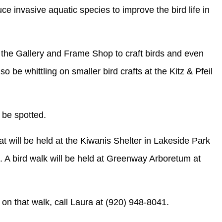
e invasive aquatic species to improve the bird life in
t the Gallery and Frame Shop to craft birds and even
 be whittling on smaller bird crafts at the Kitz & Pfeil
n be spotted.
at will be held at the Kiwanis Shelter in Lakeside Park
m. A bird walk will be held at Greenway Arboretum at
on that walk, call Laura at (920) 948-8041.