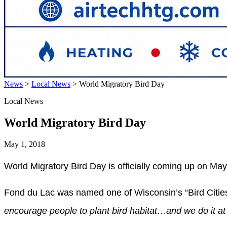
News
>
Local News
>
World Migratory Bird Day
Local News
World Migratory Bird Day
May 1, 2018
World Migratory Bird Day is officially coming up on May 
Fond du Lac was named one of Wisconsin’s “Bird Citie
encourage people to plant bird habitat…and we do it at 