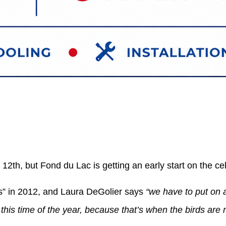
12th, but Fond du Lac is getting an early start on the ce
s” in 2012, and Laura DeGolier says
“we have to put on a
this time of the year, because that’s when the birds are 