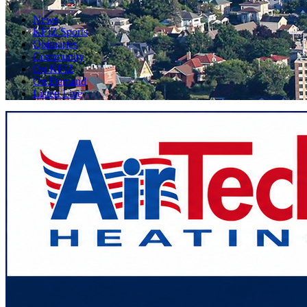
News
KFIZ Sports
Obituaries
Community
On KFIZ
On Demand
Listen Live