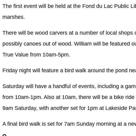
The first event will be held at the Fond du Lac Public L
marshes.
There will be wood carvers at a number of local shops 
possibly canoes out of wood. William will be featured out
True Value from 10am-5pm.
Friday night will feature a bird walk around the pond
Saturday will have a handful of events, including a game
from 10am-1pm. Also at 10am, there will be a bike ride 
9am Saturday, with another set for 1pm at Lakeside Pa
A final bird walk is set for 7am Sunday morning at a n