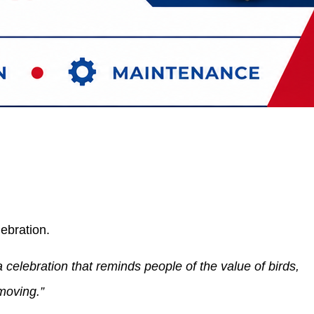
lebration.
 celebration that reminds people of the value of birds,
moving.”