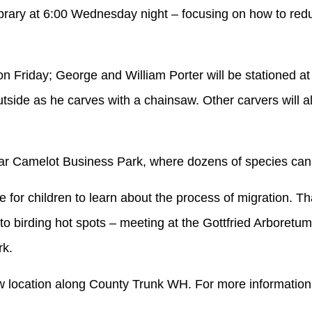
ibrary at 6:00 Wednesday night – focusing on how to reduc
on Friday; George and William Porter will be stationed a
side as he carves with a chainsaw. Other carvers will also
 near Camelot Business Park, where dozens of species ca
 for children to learn about the process of migration. Th
to birding hot spots – meeting at the Gottfried Arboretu
rk.
ew location along County Trunk WH. For more information 