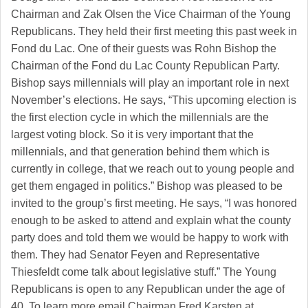
Chairman and Zak Olsen the Vice Chairman of the Young
Republicans. They held their first meeting this past week in
Fond du Lac. One of their guests was Rohn Bishop the
Chairman of the Fond du Lac County Republican Party.
Bishop says millennials will play an important role in next
November’s elections. He says, “This upcoming election is
the first election cycle in which the millennials are the
largest voting block. So it is very important that the
millennials, and that generation behind them which is
currently in college, that we reach out to young people and
get them engaged in politics.” Bishop was pleased to be
invited to the group’s first meeting. He says, “I was honored
enough to be asked to attend and explain what the county
party does and told them we would be happy to work with
them. They had Senator Feyen and Representative
Thiesfeldt come talk about legislative stuff.” The Young
Republicans is open to any Republican under the age of
40. To learn more email Chairman Fred Karsten at