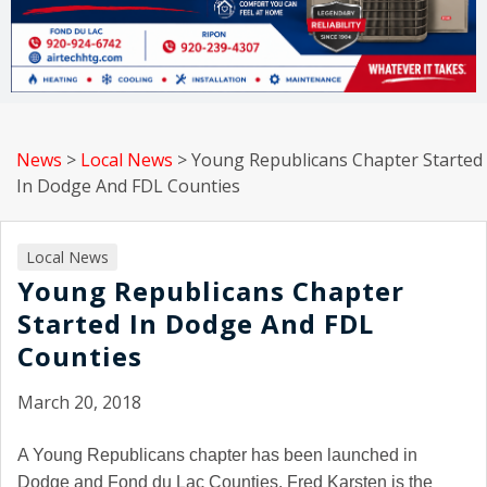
News
>
Local News
>
Young Republicans Chapter Started
In Dodge And FDL Counties
Local News
Young Republicans Chapter
Started In Dodge And FDL
Counties
March 20, 2018
A Young Republicans chapter has been launched in
Dodge and Fond du Lac Counties. Fred Karsten is the