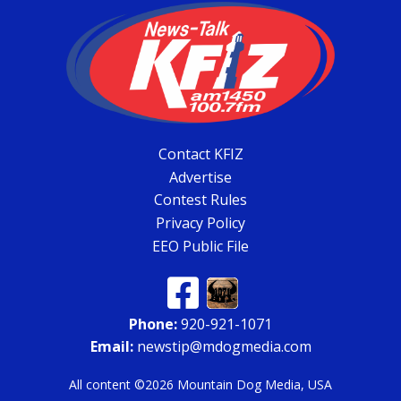
Contact KFIZ
Advertise
Contest Rules
Privacy Policy
EEO Public File
Phone:
920-921-1071
Email:
newstip@mdogmedia.com
All content ©2026 Mountain Dog Media, USA