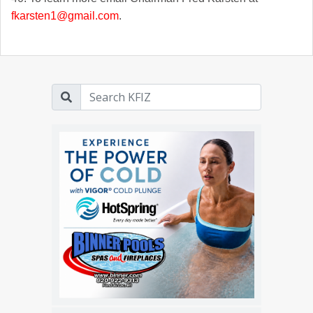
fkarsten1@gmail.com
.