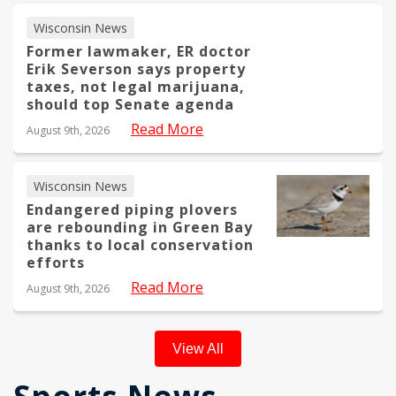
Wisconsin News
Former lawmaker, ER doctor
Erik Severson says property
taxes, not legal marijuana,
should top Senate agenda
Read More
August 9th, 2026
Wisconsin News
Endangered piping plovers
are rebounding in Green Bay
thanks to local conservation
efforts
Read More
August 9th, 2026
View All