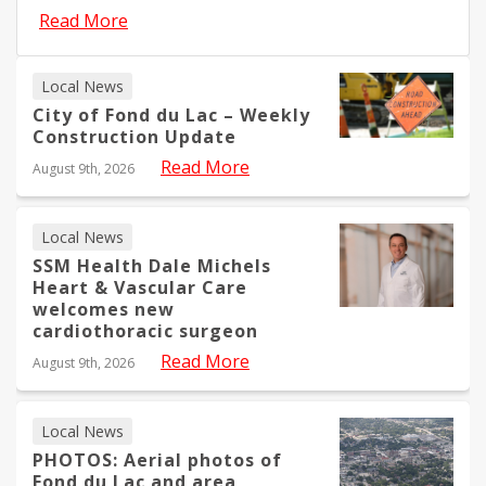
Read More
Local News
City of Fond du Lac – Weekly
Construction Update
Read More
August 9th, 2026
Local News
SSM Health Dale Michels
Heart & Vascular Care
welcomes new
cardiothoracic surgeon
Read More
August 9th, 2026
Local News
PHOTOS: Aerial photos of
Fond du Lac and area