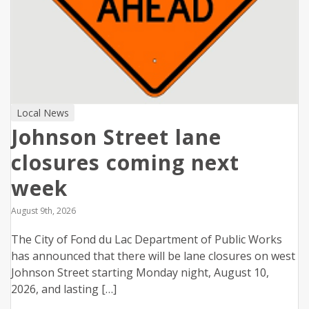
Local News
Johnson Street lane
closures coming next
week
August 9th, 2026
The City of Fond du Lac Department of Public Works
has announced that there will be lane closures on west
Johnson Street starting Monday night, August 10,
2026, and lasting […]