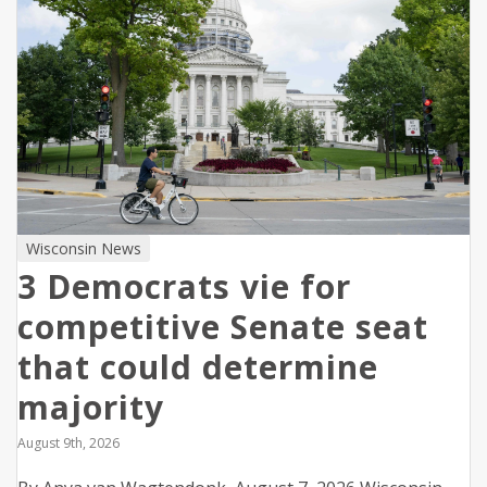
Wisconsin News
3 Democrats vie for
competitive Senate seat
that could determine
majority
August 9th, 2026