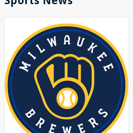
Sports News