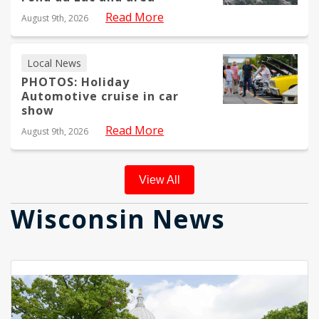
Read More
August 9th, 2026
Local News
PHOTOS: Holiday
Automotive cruise in car
show
Read More
August 9th, 2026
View All
Wisconsin News