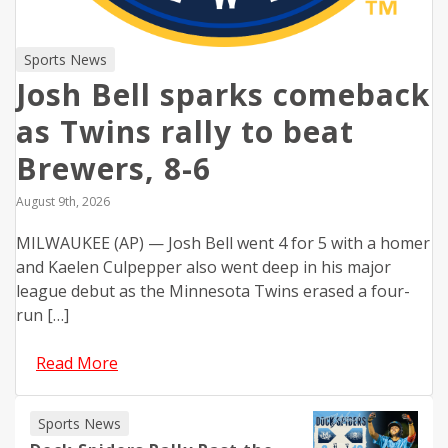
Sports News
Josh Bell sparks comeback
as Twins rally to beat
Brewers, 8-6
August 9th, 2026
MILWAUKEE (AP) — Josh Bell went 4 for 5 with a homer
and Kaelen Culpepper also went deep in his major
league debut as the Minnesota Twins erased a four-
run […]
Read More
Sports News