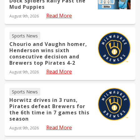
Dock Spiders Rally Past the
Mud Puppies
Read More
August 9th, 2026
Sports News
Chourio and Vaughn homer,
Henderson wins sixth
consecutive decision and
Brewers top Pirates 4-2
Read More
August 9th, 2026
Sports News
Horwitz drives in 3 runs,
Pirates defeat Brewers for
the 6th time in 7 games this
season
Read More
August 9th, 2026