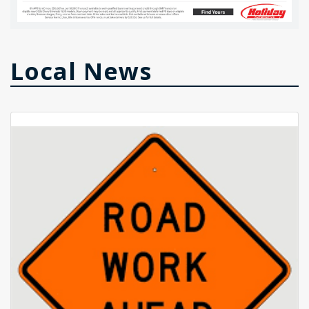
Local News