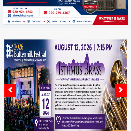
Previous
Next