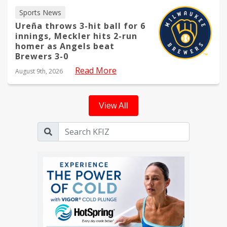
Sports News
Ureña throws 3-hit ball for 6
innings, Meckler hits 2-run
homer as Angels beat
Brewers 3-0
Read More
August 9th, 2026
View All