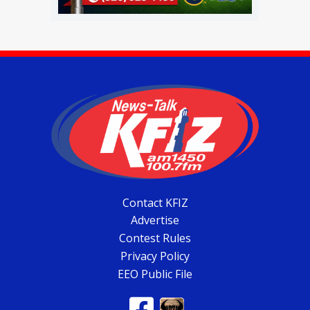
Contact KFIZ
Advertise
Contest Rules
Privacy Policy
EEO Public File