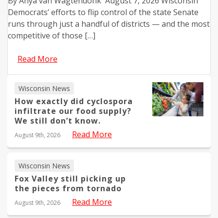
By Anya van Wagtendonk August 7, 2026 Wisconsin
Democrats’ efforts to flip control of the state Senate
runs through just a handful of districts — and the most
competitive of those […]
Read More
Wisconsin News
How exactly did cyclospora
infiltrate our food supply?
We still don’t know.
Read More
August 9th, 2026
Wisconsin News
Fox Valley still picking up
the pieces from tornado
Read More
August 9th, 2026