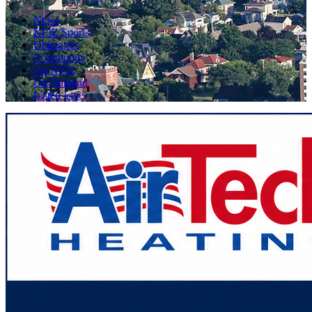
News
KFIZ Sports
Obituaries
Community
On KFIZ
On Demand
Listen Live