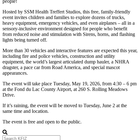
people!
Hosted by SSM Health Treffert Studios, this free, family-friendly
event invites children and families to explore dozens of trucks,
heavy equipment, emergency vehicles, and even airplanes – all in a
sensory-inclusive environment designed for people who benefit
from reduced noise and stimulation with Sirens, horns, and flashing
lights being turned off.
More than 30 vehicles and interactive features are expected this year,
including fire and police vehicles, construction and utility
equipment, the world’s largest articulated dump hauler, a NHRA
dragster, a pace car from Road America, and special mascot
appearances.
The event will take place Tuesday, May 19, 2026, from 4:30 – 6 pm
at the Fond du Lac County Airport, at 260 S. Rolling Meadows
Drive.
If it’s raining, the event will be moved to Tuesday, June 2 at the
same time and location.
The event is free and open to the public.