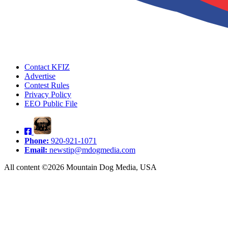
Contact KFIZ
Advertise
Contest Rules
Privacy Policy
EEO Public File
Phone:
920-921-1071
Email:
newstip@mdogmedia.com
All content ©2026 Mountain Dog Media, USA