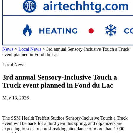
News
>
Local News
>
3rd annual Sensory-Inclusive Touch a Truck
event planned in Fond du Lac
Local News
3rd annual Sensory-Inclusive Touch a
Truck event planned in Fond du Lac
May 13, 2026
The SSM Health Treffert Studios Sensory-Inclusive Touch a Truck
event will be back for a third year this spring, and organizers are
expecting to see a record-breaking attendance of more than 1,000