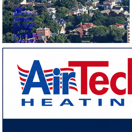
News
KFIZ Sports
Obituaries
Community
On KFIZ
On Demand
Listen Live