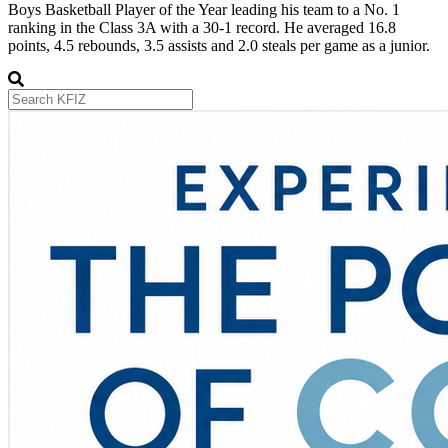
Boys Basketball Player of the Year leading his team to a No. 1
ranking in the Class 3A with a 30-1 record. He averaged 16.8
points, 4.5 rebounds, 3.5 assists and 2.0 steals per game as a junior.