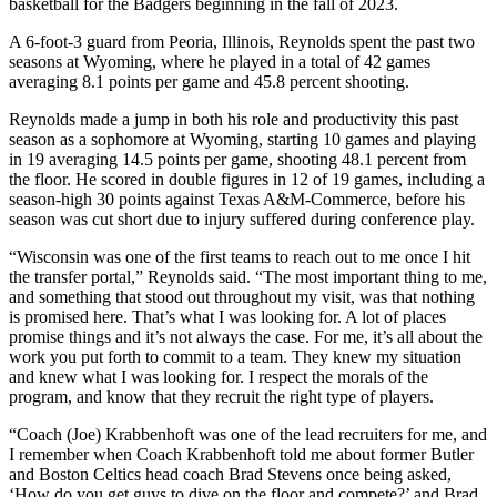
basketball for the Badgers beginning in the fall of 2023.
A 6-foot-3 guard from Peoria, Illinois, Reynolds spent the past two
seasons at Wyoming, where he played in a total of 42 games
averaging 8.1 points per game and 45.8 percent shooting.
Reynolds made a jump in both his role and productivity this past
season as a sophomore at Wyoming, starting 10 games and playing
in 19 averaging 14.5 points per game, shooting 48.1 percent from
the floor. He scored in double figures in 12 of 19 games, including a
season-high 30 points against Texas A&M-Commerce, before his
season was cut short due to injury suffered during conference play.
“Wisconsin was one of the first teams to reach out to me once I hit
the transfer portal,” Reynolds said. “The most important thing to me,
and something that stood out throughout my visit, was that nothing
is promised here. That’s what I was looking for. A lot of places
promise things and it’s not always the case. For me, it’s all about the
work you put forth to commit to a team. They knew my situation
and knew what I was looking for. I respect the morals of the
program, and know that they recruit the right type of players.
“Coach (Joe) Krabbenhoft was one of the lead recruiters for me, and
I remember when Coach Krabbenhoft told me about former Butler
and Boston Celtics head coach Brad Stevens once being asked,
‘How do you get guys to dive on the floor and compete?’ and Brad