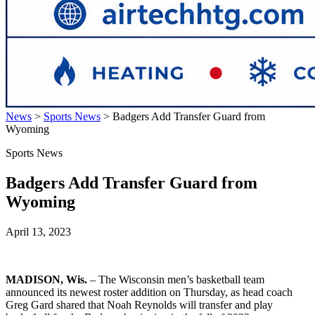
News
>
Sports News
>
Badgers Add Transfer Guard from
Wyoming
Sports News
Badgers Add Transfer Guard from
Wyoming
April 13, 2023
MADISON, Wis.
– The Wisconsin men’s basketball team
announced its newest roster addition on Thursday, as head coach
Greg Gard shared that Noah Reynolds will transfer and play