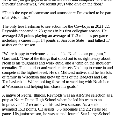
Stevens’ answer was, ‘We recruit guys who dive on the floor.’
“That’s the type of teammate and atmosphere I’m excited to be part
of at Wisconsin.”
The only true freshman to see action for the Cowboys in 2021-22,
Reynolds appeared in 23 games in his first collegiate season. He
averaged 2.9 points playing an average of 11.3 minutes per game –
including a career-high 14 points at San Jose State – and tallied 17
assists on the season.
“We’re happy to welcome someone like Noah to our program,”
Gard said. “One of the things that stood out to us right away about
Noah is his toughness and work ethic, and a ‘chip on the shoulder’
mentality. That mindset and work ethic sets Noah up to come in and
compete at the highest level. He’s a Midwest native, and he has lots
of family in Wisconsin that grew up fans of the Badgers and Big
Ten basketball. We’re looking forward to working with Noah here
at Wisconsin and helping him chase his goals.”
A native of Peoria, Illinois, Reynolds was an All-State selection as a
prep at Notre Dame High School where he led his team to an
impressive 44-2 record over his last two seasons. As a senior, he
averaged 15.3 points, 6.3 assists, 5.6 rebounds and 2.2 steals per
game. His junior season, he was named Journal Star Large-School