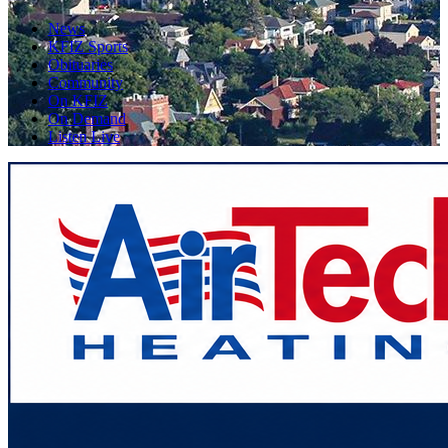
News
KFIZ Sports
Obituaries
Community
On KFIZ
On Demand
Listen Live