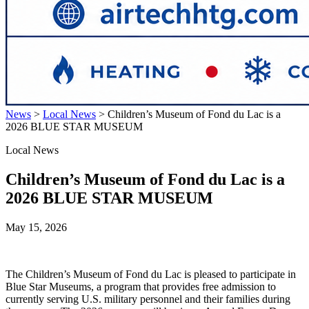
News
>
Local News
>
Children’s Museum of Fond du Lac is a
2026 BLUE STAR MUSEUM
Local News
Children’s Museum of Fond du Lac is a
2026 BLUE STAR MUSEUM
May 15, 2026
The Children’s Museum of Fond du Lac is pleased to participate in
Blue Star Museums, a program that provides free admission to
currently serving U.S. military personnel and their families during