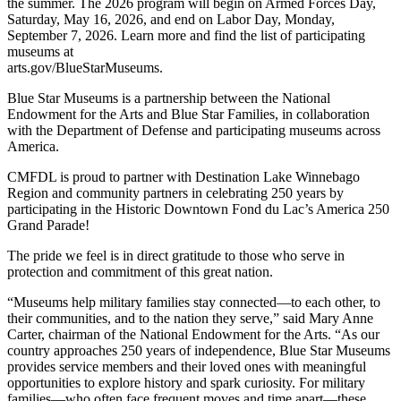
the summer. The 2026 program will begin on Armed Forces Day,
Saturday, May 16, 2026, and end on Labor Day, Monday,
September 7, 2026. Learn more and find the list of participating
museums at
arts.gov/BlueStarMuseums.
Blue Star Museums is a partnership between the National
Endowment for the Arts and Blue Star Families, in collaboration
with the Department of Defense and participating museums across
America.
CMFDL is proud to partner with Destination Lake Winnebago
Region and community partners in celebrating 250 years by
participating in the Historic Downtown Fond du Lac’s America 250
Grand Parade!
The pride we feel is in direct gratitude to those who serve in
protection and commitment of this great nation.
“Museums help military families stay connected—to each other, to
their communities, and to the nation they serve,” said Mary Anne
Carter, chairman of the National Endowment for the Arts. “As our
country approaches 250 years of independence, Blue Star Museums
provides service members and their loved ones with meaningful
opportunities to explore history and spark curiosity. For military
families—who often face frequent moves and time apart—these