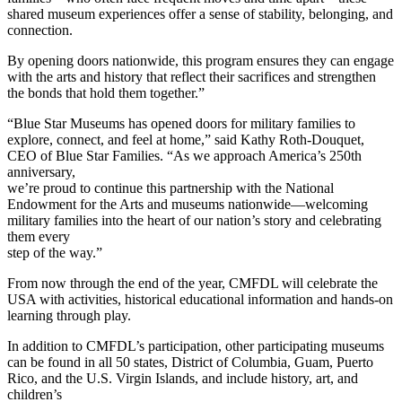
shared museum experiences offer a sense of stability, belonging, and
connection.
By opening doors nationwide, this program ensures they can engage
with the arts and history that reflect their sacrifices and strengthen
the bonds that hold them together.”
“Blue Star Museums has opened doors for military families to
explore, connect, and feel at home,” said Kathy Roth-Douquet,
CEO of Blue Star Families. “As we approach America’s 250th
anniversary,
we’re proud to continue this partnership with the National
Endowment for the Arts and museums nationwide—welcoming
military families into the heart of our nation’s story and celebrating
them every
step of the way.”
From now through the end of the year, CMFDL will celebrate the
USA with activities, historical educational information and hands-on
learning through play.
In addition to CMFDL’s participation, other participating museums
can be found in all 50 states, District of Columbia, Guam, Puerto
Rico, and the U.S. Virgin Islands, and include history, art, and
children’s