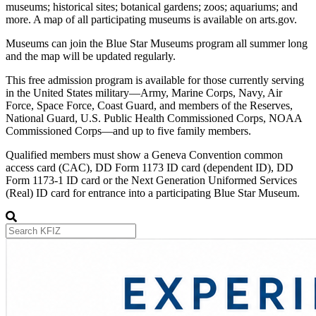
museums; historical sites; botanical gardens; zoos; aquariums; and
more. A map of all participating museums is available on arts.gov.
Museums can join the Blue Star Museums program all summer long
and the map will be updated regularly.
This free admission program is available for those currently serving
in the United States military—Army, Marine Corps, Navy, Air
Force, Space Force, Coast Guard, and members of the Reserves,
National Guard, U.S. Public Health Commissioned Corps, NOAA
Commissioned Corps—and up to five family members.
Qualified members must show a Geneva Convention common
access card (CAC), DD Form 1173 ID card (dependent ID), DD
Form 1173-1 ID card or the Next Generation Uniformed Services
(Real) ID card for entrance into a participating Blue Star Museum.