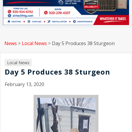
News
>
Local News
>
Day 5 Produces 38 Sturgeon
Local News
Day 5 Produces 38 Sturgeon
February 13, 2020