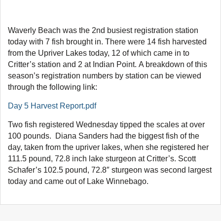
Waverly Beach was the 2nd busiest registration station
today with 7 fish brought in. There were 14 fish harvested
from the Upriver Lakes today, 12 of which came in to
Critter’s station and 2 at Indian Point. A breakdown of this
season’s registration numbers by station can be viewed
through the following link:
Day 5 Harvest Report.pdf
Two fish registered Wednesday tipped the scales at over
100 pounds. Diana Sanders had the biggest fish of the
day, taken from the upriver lakes, when she registered her
111.5 pound, 72.8 inch lake sturgeon at Critter’s. Scott
Schafer’s 102.5 pound, 72.8″ sturgeon was second largest
today and came out of Lake Winnebago.