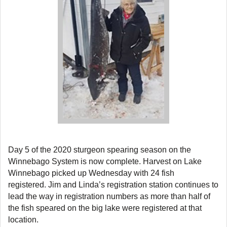
Day 5 of the 2020 sturgeon spearing season on the
Winnebago System is now complete. Harvest on Lake
Winnebago picked up Wednesday with 24 fish
registered. Jim and Linda’s registration station continues to
lead the way in registration numbers as more than half of
the fish speared on the big lake were registered at that
location.