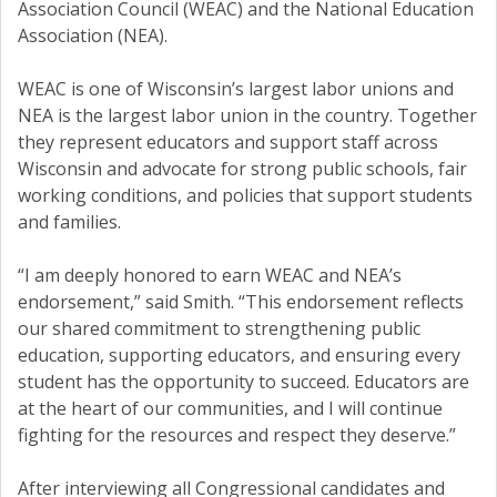
Association Council (WEAC) and the National Education
Association (NEA).
WEAC is one of Wisconsin’s largest labor unions and
NEA is the largest labor union in the country. Together
they represent educators and support staff across
Wisconsin and advocate for strong public schools, fair
working conditions, and policies that support students
and families.
“I am deeply honored to earn WEAC and NEA’s
endorsement,” said Smith. “This endorsement reflects
our shared commitment to strengthening public
education, supporting educators, and ensuring every
student has the opportunity to succeed. Educators are
at the heart of our communities, and I will continue
fighting for the resources and respect they deserve.”
After interviewing all Congressional candidates and