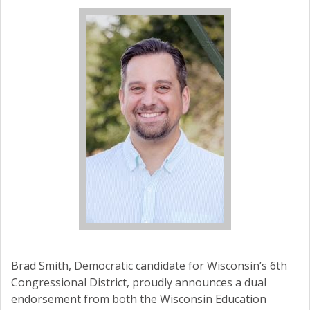
Brad Smith, Democratic candidate for Wisconsin’s 6th
Congressional District, proudly announces a dual
endorsement from both the Wisconsin Education