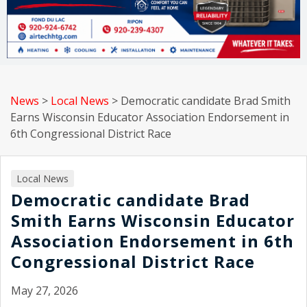
News
>
Local News
>
Democratic candidate Brad Smith
Earns Wisconsin Educator Association Endorsement in
6th Congressional District Race
Local News
Democratic candidate Brad
Smith Earns Wisconsin Educator
Association Endorsement in 6th
Congressional District Race
May 27, 2026