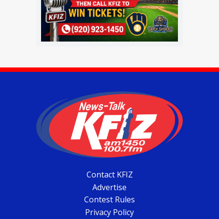
Contact KFIZ
Advertise
Contest Rules
Privacy Policy