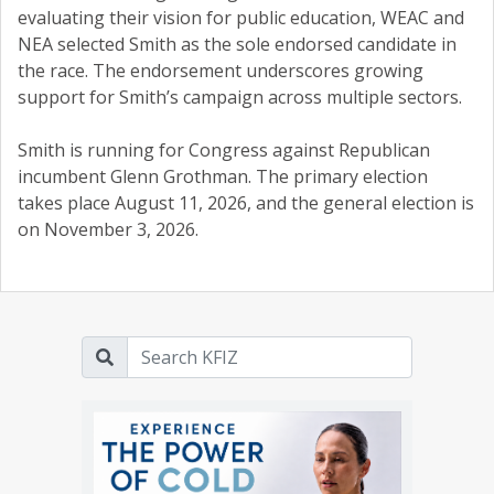
evaluating their vision for public education, WEAC and
NEA selected Smith as the sole endorsed candidate in
the race. The endorsement underscores growing
support for Smith’s campaign across multiple sectors.
Smith is running for Congress against Republican
incumbent Glenn Grothman. The primary election
takes place August 11, 2026, and the general election is
on November 3, 2026.